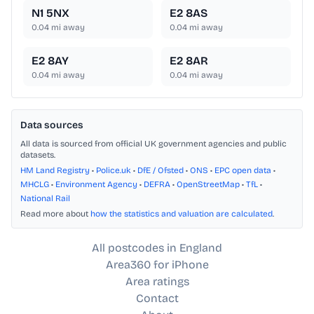
N1 5NX
E2 8AS
0.04
mi away
0.04
mi away
E2 8AY
E2 8AR
0.04
mi away
0.04
mi away
Data sources
All data is sourced from official UK government agencies and public
datasets.
HM Land Registry
•
Police.uk
•
DfE / Ofsted
•
ONS
•
EPC open data
•
MHCLG
•
Environment Agency
•
DEFRA
•
OpenStreetMap
•
TfL
•
National Rail
Read more about
how the statistics and valuation are calculated
.
All postcodes in England
Area360 for iPhone
Area ratings
Contact