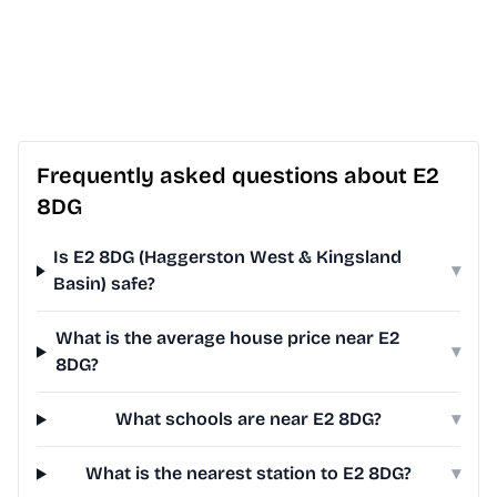
Frequently asked questions about E2
8DG
Is E2 8DG (Haggerston West & Kingsland
▾
Basin) safe?
What is the average house price near E2
▾
8DG?
What schools are near E2 8DG?
▾
What is the nearest station to E2 8DG?
▾