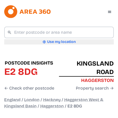
Use my location
KINGSLAND
POSTCODE INSIGHTS
E2 8DG
ROAD
HAGGERSTON
← Check other postcode
Property search →
England
/
London
/
Hackney
/
Haggerston West &
Kingsland Basin
/
Haggerston
/
E2 8DG