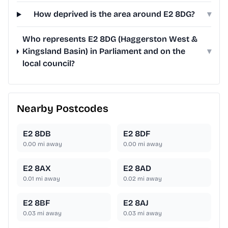
How deprived is the area around E2 8DG?
▾
Who represents E2 8DG (Haggerston West &
Kingsland Basin) in Parliament and on the
▾
local council?
Nearby Postcodes
E2 8DB
E2 8DF
0.00
mi away
0.00
mi away
E2 8AX
E2 8AD
0.01
mi away
0.02
mi away
E2 8BF
E2 8AJ
0.03
mi away
0.03
mi away