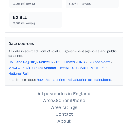
0.06
mi away
0.06
mi away
E2 8LL
0.06
mi away
Data sources
All data is sourced from official UK government agencies and public
datasets.
HM Land Registry
•
Police.uk
•
DfE / Ofsted
•
ONS
•
EPC open data
•
MHCLG
•
Environment Agency
•
DEFRA
•
OpenStreetMap
•
TfL
•
National Rail
Read more about
how the statistics and valuation are calculated
.
All postcodes in England
Area360 for iPhone
Area ratings
Contact
About