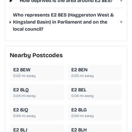
How deprived is the area around E2 8ES?
▾
Who represents E2 8ES (Haggerston West &
Kingsland Basin) in Parliament and on the
▾
local council?
Nearby Postcodes
E2 8EW
E2 8EN
0.02
mi away
0.03
mi away
E2 8LQ
E2 8EL
0.04
mi away
0.04
mi away
E2 8JQ
E2 8LG
0.04
mi away
0.04
mi away
E2 8LJ
E2 8LH