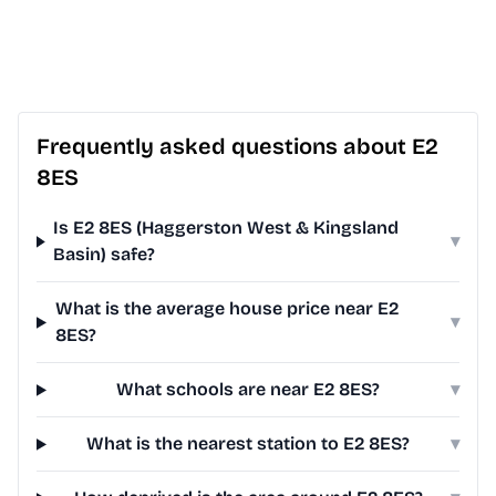
Frequently asked questions about E2
8ES
Is E2 8ES (Haggerston West & Kingsland
▾
Basin) safe?
What is the average house price near E2
▾
8ES?
What schools are near E2 8ES?
▾
What is the nearest station to E2 8ES?
▾