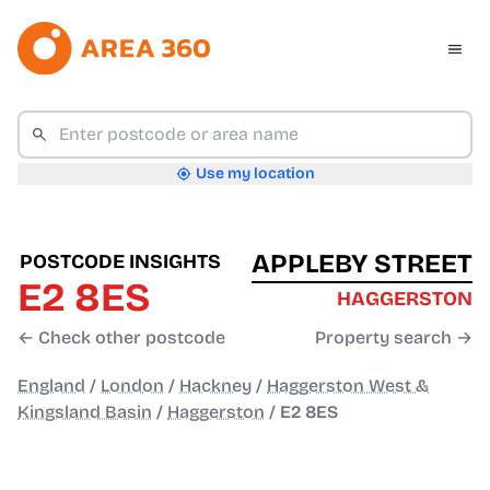
Use my location
APPLEBY STREET
POSTCODE INSIGHTS
E2 8ES
HAGGERSTON
← Check other postcode
Property search →
England
/
London
/
Hackney
/
Haggerston West &
Kingsland Basin
/
Haggerston
/
E2 8ES