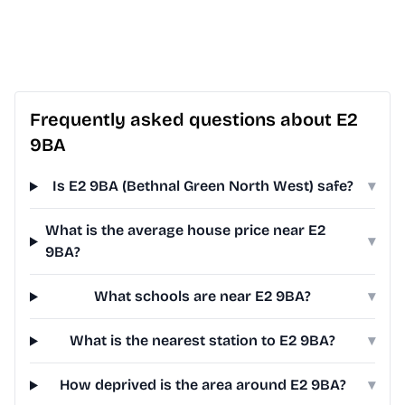
Frequently asked questions about E2
9BA
Is E2 9BA (Bethnal Green North West) safe?
▾
What is the average house price near E2
▾
9BA?
What schools are near E2 9BA?
▾
What is the nearest station to E2 9BA?
▾
How deprived is the area around E2 9BA?
▾