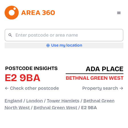
Use my location
ADA PLACE
POSTCODE INSIGHTS
E2 9BA
BETHNAL GREEN WEST
← Check other postcode
Property search →
England
/
London
/
Tower Hamlets
/
Bethnal Green
North West
/
Bethnal Green West
/
E2 9BA