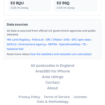
E2 8QU
E2 9SQ
0.05
mi away
0.05
mi away
Data sources
All data is sourced from official UK government agencies and public
datasets.
HM Land Registry
•
Police.uk
•
DfE / Ofsted
•
ONS
•
EPC open data
•
MHCLG
•
Environment Agency
•
DEFRA
•
OpenStreetMap
•
TfL
•
National Rail
Read more about
how the statistics and valuation are calculated
.
All postcodes in England
Area360 for iPhone
Area ratings
Contact
About
Privacy Policy
Terms of Service
Licenses
Data & Methodology