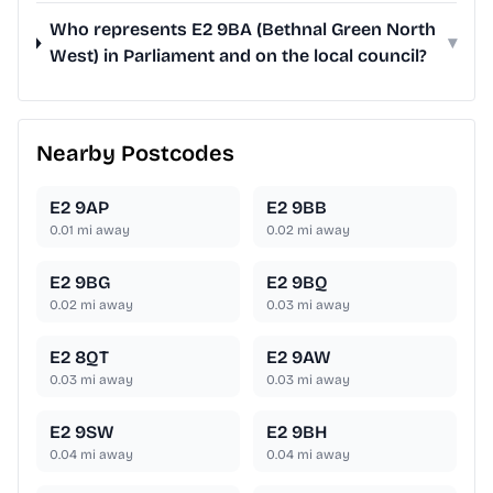
Who represents E2 9BA (Bethnal Green North
▾
West) in Parliament and on the local council?
Nearby Postcodes
E2 9AP
E2 9BB
0.01
mi away
0.02
mi away
E2 9BG
E2 9BQ
0.02
mi away
0.03
mi away
E2 8QT
E2 9AW
0.03
mi away
0.03
mi away
E2 9SW
E2 9BH
0.04
mi away
0.04
mi away