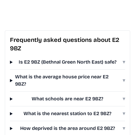
Frequently asked questions about E2
9BZ
Is E2 9BZ (Bethnal Green North East) safe?
▾
What is the average house price near E2
▾
9BZ?
What schools are near E2 9BZ?
▾
What is the nearest station to E2 9BZ?
▾
How deprived is the area around E2 9BZ?
▾