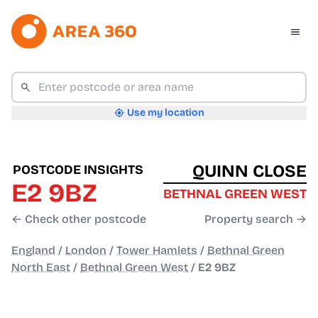
Use my location
QUINN CLOSE
POSTCODE INSIGHTS
E2 9BZ
BETHNAL GREEN WEST
← Check other postcode
Property search →
England
/
London
/
Tower Hamlets
/
Bethnal Green
North East
/
Bethnal Green West
/
E2 9BZ