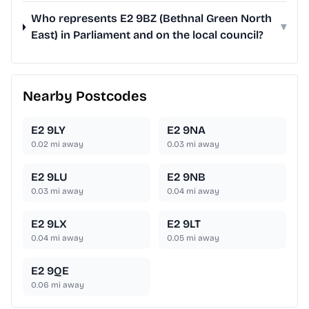
Who represents E2 9BZ (Bethnal Green North
▾
East) in Parliament and on the local council?
Nearby Postcodes
E2 9LY
E2 9NA
0.02
mi away
0.03
mi away
E2 9LU
E2 9NB
0.03
mi away
0.04
mi away
E2 9LX
E2 9LT
0.04
mi away
0.05
mi away
E2 9QE
0.06
mi away