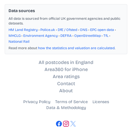
Data sources
All data is sourced from official UK government agencies and public
datasets.
HM Land Registry
•
Police.uk
•
DfE / Ofsted
•
ONS
•
EPC open data
•
MHCLG
•
Environment Agency
•
DEFRA
•
OpenStreetMap
•
TfL
•
National Rail
Read more about
how the statistics and valuation are calculated
.
All postcodes in England
Area360 for iPhone
Area ratings
Contact
About
Privacy Policy
Terms of Service
Licenses
Data & Methodology