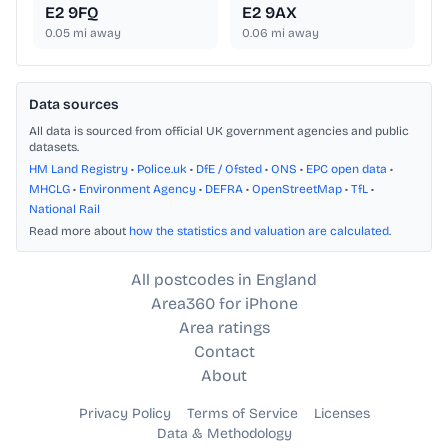
E2 9FQ
E2 9AX
0.05
mi away
0.06
mi away
Data sources
All data is sourced from official UK government agencies and public
datasets.
HM Land Registry
•
Police.uk
•
DfE / Ofsted
•
ONS
•
EPC open data
•
MHCLG
•
Environment Agency
•
DEFRA
•
OpenStreetMap
•
TfL
•
National Rail
Read more about
how the statistics and valuation are calculated
.
All postcodes in England
Area360 for iPhone
Area ratings
Contact
About
Privacy Policy
Terms of Service
Licenses
Data & Methodology