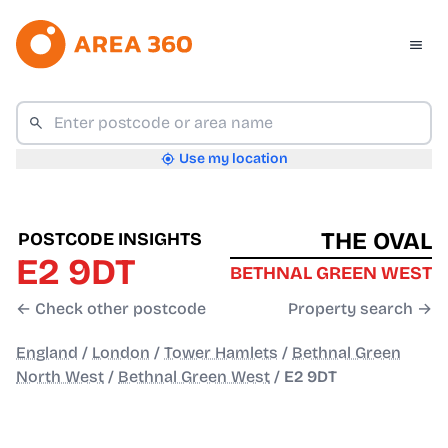
Use my location
THE OVAL
POSTCODE INSIGHTS
E2 9DT
BETHNAL GREEN WEST
← Check other postcode
Property search →
England
/
London
/
Tower Hamlets
/
Bethnal Green
North West
/
Bethnal Green West
/
E2 9DT