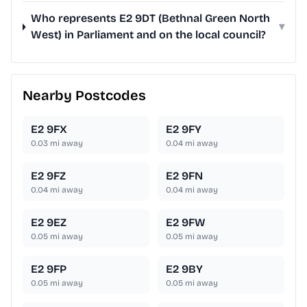
Who represents E2 9DT (Bethnal Green North
▾
West) in Parliament and on the local council?
Nearby Postcodes
E2 9FX
E2 9FY
0.03
mi away
0.04
mi away
E2 9FZ
E2 9FN
0.04
mi away
0.04
mi away
E2 9EZ
E2 9FW
0.05
mi away
0.05
mi away
E2 9FP
E2 9BY
0.05
mi away
0.05
mi away