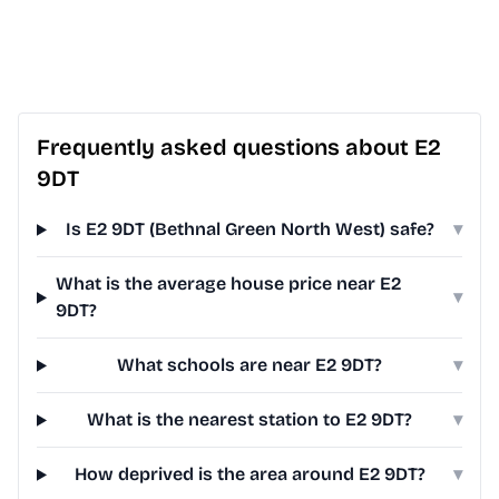
Frequently asked questions about E2
9DT
Is E2 9DT (Bethnal Green North West) safe?
▾
What is the average house price near E2
▾
9DT?
What schools are near E2 9DT?
▾
What is the nearest station to E2 9DT?
▾
How deprived is the area around E2 9DT?
▾