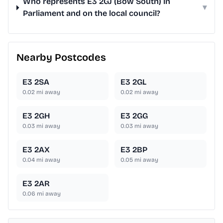
Who represents E3 2GJ (Bow South) in
▾
Parliament and on the local council?
Nearby Postcodes
E3 2SA
E3 2GL
0.02
mi away
0.02
mi away
E3 2GH
E3 2GG
0.03
mi away
0.03
mi away
E3 2AX
E3 2BP
0.04
mi away
0.05
mi away
E3 2AR
0.06
mi away