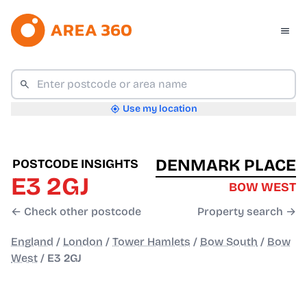
Use my location
DENMARK PLACE
POSTCODE INSIGHTS
E3 2GJ
BOW WEST
← Check other postcode
Property search →
England
/
London
/
Tower Hamlets
/
Bow South
/
Bow
West
/
E3 2GJ