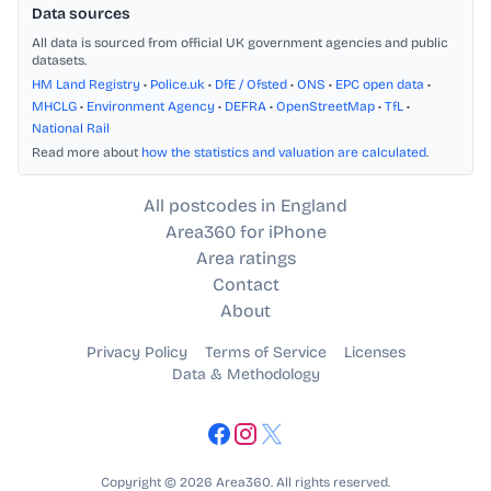
Data sources
All data is sourced from official UK government agencies and public
datasets.
HM Land Registry
•
Police.uk
•
DfE / Ofsted
•
ONS
•
EPC open data
•
MHCLG
•
Environment Agency
•
DEFRA
•
OpenStreetMap
•
TfL
•
National Rail
Read more about
how the statistics and valuation are calculated
.
All postcodes in England
Area360 for iPhone
Area ratings
Contact
About
Privacy Policy
Terms of Service
Licenses
Data & Methodology
Copyright © 2026 Area360. All rights reserved.