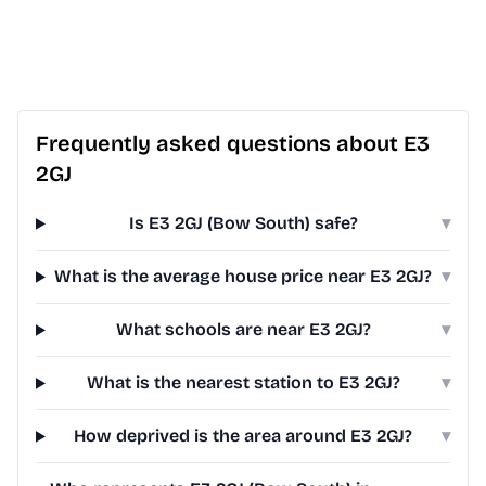
Frequently asked questions about E3
2GJ
Is E3 2GJ (Bow South) safe?
▾
What is the average house price near E3 2GJ?
▾
What schools are near E3 2GJ?
▾
What is the nearest station to E3 2GJ?
▾
How deprived is the area around E3 2GJ?
▾