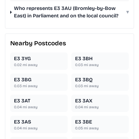
Who represents E3 3AU (Bromley-by-Bow
▾
East) in Parliament and on the local council?
Nearby Postcodes
E3 3YG
E3 3BH
0.02
mi away
0.03
mi away
E3 3BG
E3 3BQ
0.03
mi away
0.03
mi away
E3 3AT
E3 3AX
0.04
mi away
0.04
mi away
E3 3AS
E3 3BE
0.04
mi away
0.05
mi away