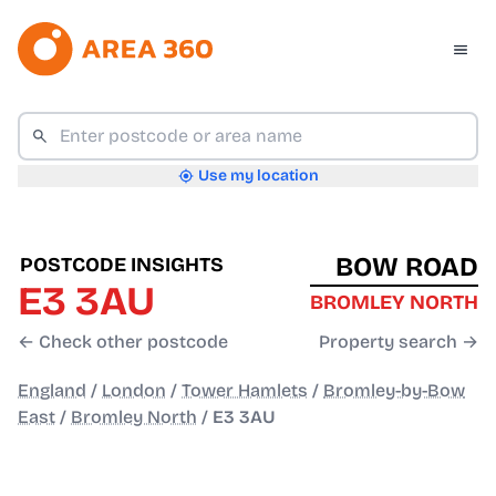
Use my location
BOW ROAD
POSTCODE INSIGHTS
E3 3AU
BROMLEY NORTH
← Check other postcode
Property search →
England
/
London
/
Tower Hamlets
/
Bromley-by-Bow
East
/
Bromley North
/
E3 3AU