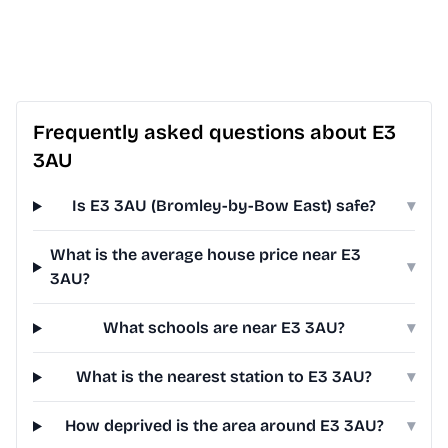
Frequently asked questions about E3
3AU
Is E3 3AU (Bromley-by-Bow East) safe?
▾
What is the average house price near E3
▾
3AU?
What schools are near E3 3AU?
▾
What is the nearest station to E3 3AU?
▾
How deprived is the area around E3 3AU?
▾