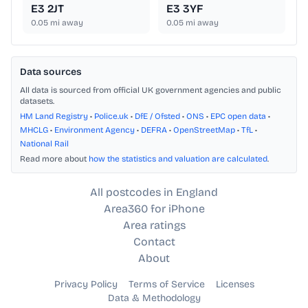
E3 2JT
E3 3YF
0.05
mi away
0.05
mi away
Data sources
All data is sourced from official UK government agencies and public
datasets.
HM Land Registry
•
Police.uk
•
DfE / Ofsted
•
ONS
•
EPC open data
•
MHCLG
•
Environment Agency
•
DEFRA
•
OpenStreetMap
•
TfL
•
National Rail
Read more about
how the statistics and valuation are calculated
.
All postcodes in England
Area360 for iPhone
Area ratings
Contact
About
Privacy Policy
Terms of Service
Licenses
Data & Methodology