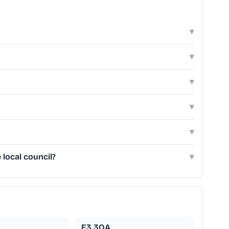
▾
▾
▾
▾
▾
local council?
▾
E3 3QA