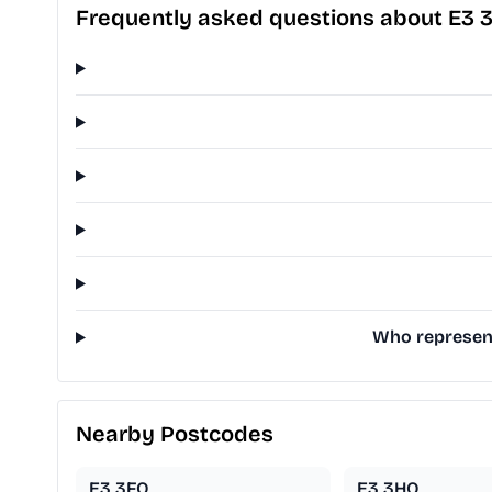
Frequently asked questions about E3 
Who represent
Nearby Postcodes
E3 3FQ
E3 3HQ