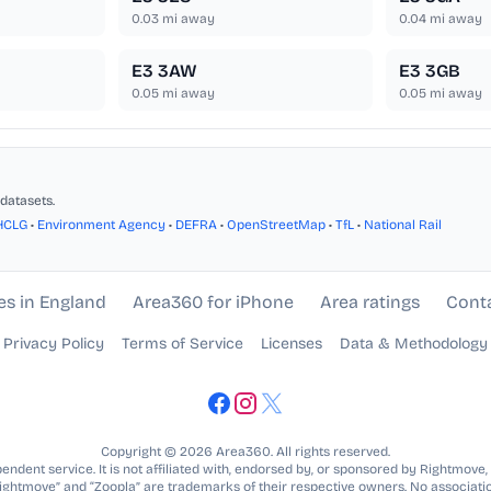
0.03
mi away
0.04
mi away
E3 3AW
E3 3GB
0.05
mi away
0.05
mi away
datasets.
HCLG
•
Environment Agency
•
DEFRA
•
OpenStreetMap
•
TfL
•
National Rail
es in England
Area360 for iPhone
Area ratings
Cont
Privacy Policy
Terms of Service
Licenses
Data & Methodology
Copyright © 2026 Area360. All rights reserved.
ndent service. It is not affiliated with, endorsed by, or sponsored by Rightmove,
Rightmove” and “Zoopla” are trademarks of their respective owners. No associatio