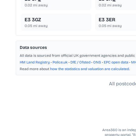
0.02
mi away
0.02
mi away
E3 3GZ
E3 3ER
0.05
mi away
0.05
mi away
Data sources
All data is sourced from official UK government agencies and public 
HM Land Registry
•
Police.uk
•
DfE / Ofsted
•
ONS
•
EPC open data
•
M
Read more about
how the statistics and valuation are calculated
.
All postcod
Area360 is an indepe
property portal. “