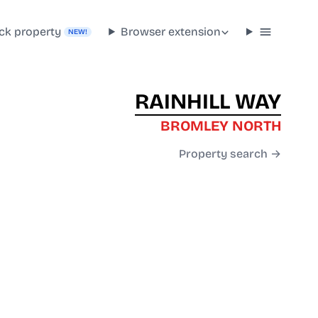
ck property
Browser extension
NEW!
RAINHILL WAY
BROMLEY NORTH
Property search →