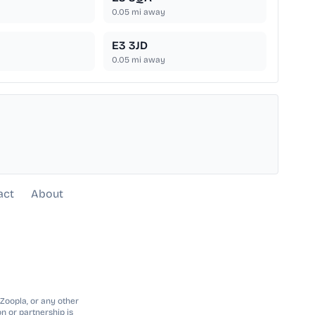
0.05
mi away
E3 3JD
0.05
mi away
act
About
 Zoopla, or any other
n or partnership is