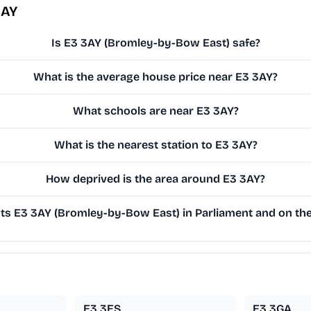
3AY
Is E3 3AY (Bromley-by-Bow East) safe?
What is the average house price near E3 3AY?
What schools are near E3 3AY?
What is the nearest station to E3 3AY?
How deprived is the area around E3 3AY?
s E3 3AY (Bromley-by-Bow East) in Parliament and on the 
E3 3ES
E3 3GA