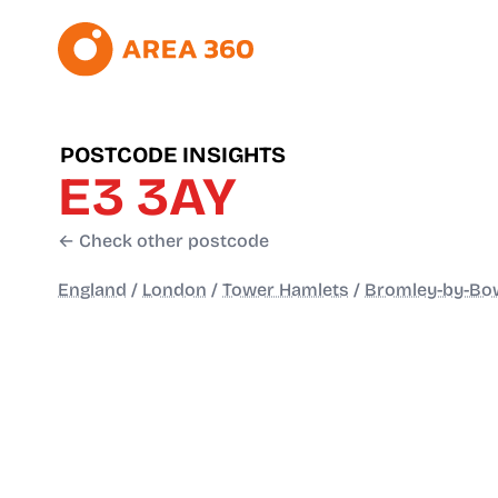
POSTCODE INSIGHTS
E3 3AY
← Check other postcode
England
/
London
/
Tower Hamlets
/
Bromley-by-Bo