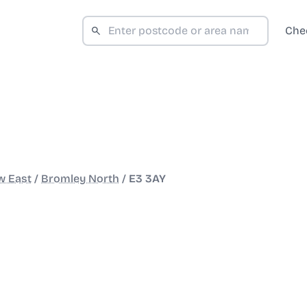
Che
w East
/
Bromley North
/
E3 3AY