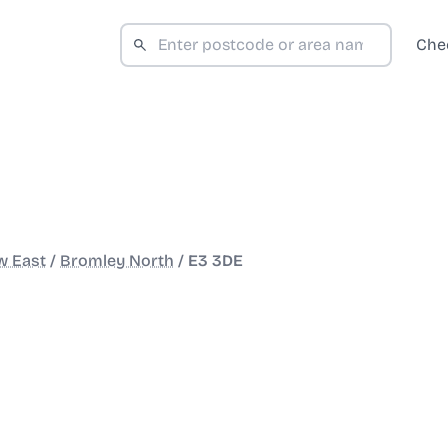
Che
w East
/
Bromley North
/
E3 3DE