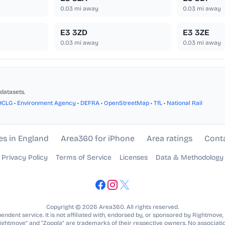
0.03
mi away
0.03
mi away
E3 3ZD
E3 3ZE
0.03
mi away
0.03
mi away
datasets.
HCLG
•
Environment Agency
•
DEFRA
•
OpenStreetMap
•
TfL
•
National Rail
es in England
Area360 for iPhone
Area ratings
Cont
Privacy Policy
Terms of Service
Licenses
Data & Methodology
Copyright © 2026 Area360. All rights reserved.
ndent service. It is not affiliated with, endorsed by, or sponsored by Rightmove,
Rightmove” and “Zoopla” are trademarks of their respective owners. No associatio