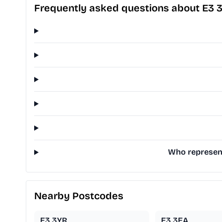
Frequently asked questions about E3 
Who represent
Nearby Postcodes
E3 3YR
E3 3EA