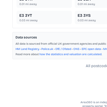
0.01
mi away
0.01
mi away
E3 3YT
E3 3YS
0.03
mi away
0.03
mi away
Data sources
All data is sourced from official UK government agencies and public 
HM Land Registry
•
Police.uk
•
DfE / Ofsted
•
ONS
•
EPC open data
•
M
Read more about
how the statistics and valuation are calculated
.
All postcod
Area360 is an indepe
property portal. “