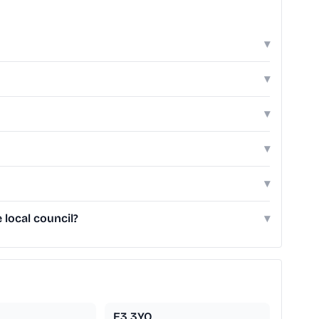
▾
▾
▾
▾
▾
local council?
▾
E3 3YQ