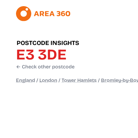
POSTCODE INSIGHTS
E3 3DE
← Check other postcode
England
/
London
/
Tower Hamlets
/
Bromley-by-Bo