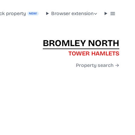
ck property
Browser extension
NEW!
BROMLEY NORTH
TOWER HAMLETS
Property search →