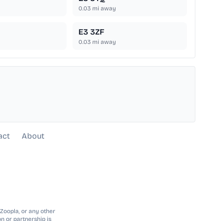
0.03
mi away
E3 3ZF
0.03
mi away
act
About
 Zoopla, or any other
n or partnership is