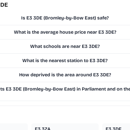
3DE
Is E3 3DE (Bromley-by-Bow East) safe?
What is the average house price near E3 3DE?
What schools are near E3 3DE?
What is the nearest station to E3 3DE?
How deprived is the area around E3 3DE?
s E3 3DE (Bromley-by-Bow East) in Parliament and on the 
E3 3ZA
E3 3DF