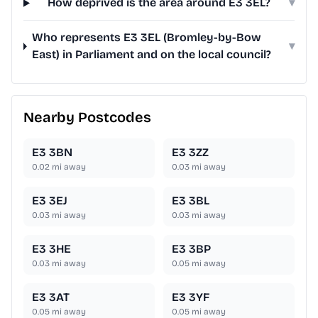
How deprived is the area around E3 3EL?
▾
Who represents E3 3EL (Bromley-by-Bow
▾
East) in Parliament and on the local council?
Nearby Postcodes
E3 3BN
E3 3ZZ
0.02
mi away
0.03
mi away
E3 3EJ
E3 3BL
0.03
mi away
0.03
mi away
E3 3HE
E3 3BP
0.03
mi away
0.05
mi away
E3 3AT
E3 3YF
0.05
mi away
0.05
mi away