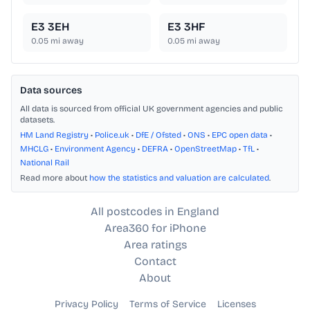
E3 3EH
E3 3HF
0.05
mi away
0.05
mi away
Data sources
All data is sourced from official UK government agencies and public
datasets.
HM Land Registry
•
Police.uk
•
DfE / Ofsted
•
ONS
•
EPC open data
•
MHCLG
•
Environment Agency
•
DEFRA
•
OpenStreetMap
•
TfL
•
National Rail
Read more about
how the statistics and valuation are calculated
.
All postcodes in England
Area360 for iPhone
Area ratings
Contact
About
Privacy Policy
Terms of Service
Licenses