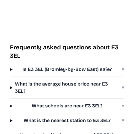
Frequently asked questions about E3
3EL
Is E3 3EL (Bromley-by-Bow East) safe?
▾
What is the average house price near E3
▾
3EL?
What schools are near E3 3EL?
▾
What is the nearest station to E3 3EL?
▾