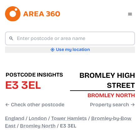
Use my location
BROMLEY HIGH
POSTCODE INSIGHTS
E3 3EL
STREET
BROMLEY NORTH
← Check other postcode
Property search →
England
/
London
/
Tower Hamlets
/
Bromley-by-Bow
East
/
Bromley North
/
E3 3EL