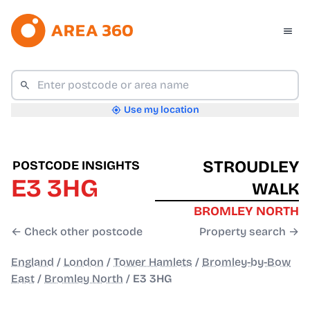
Use my location
STROUDLEY
POSTCODE INSIGHTS
E3 3HG
WALK
BROMLEY NORTH
← Check other postcode
Property search →
England
/
London
/
Tower Hamlets
/
Bromley-by-Bow
East
/
Bromley North
/
E3 3HG