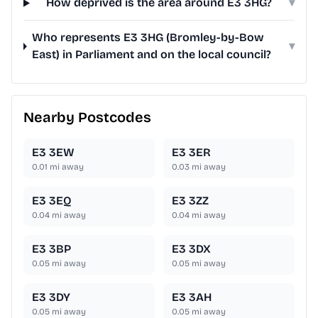
How deprived is the area around E3 3HG?
▾
Who represents E3 3HG (Bromley-by-Bow
▾
East) in Parliament and on the local council?
Nearby Postcodes
E3 3EW
E3 3ER
0.01
mi away
0.03
mi away
E3 3EQ
E3 3ZZ
0.04
mi away
0.04
mi away
E3 3BP
E3 3DX
0.05
mi away
0.05
mi away
E3 3DY
E3 3AH
0.05
mi away
0.05
mi away