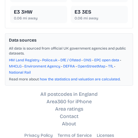
E3 3HW
E3 3ES
0.06
mi away
0.06
mi away
Data sources
All data is sourced from official UK government agencies and public
datasets.
HM Land Registry
•
Police.uk
•
DfE / Ofsted
•
ONS
•
EPC open data
•
MHCLG
•
Environment Agency
•
DEFRA
•
OpenStreetMap
•
TfL
•
National Rail
Read more about
how the statistics and valuation are calculated
.
All postcodes in England
Area360 for iPhone
Area ratings
Contact
About
Privacy Policy
Terms of Service
Licenses