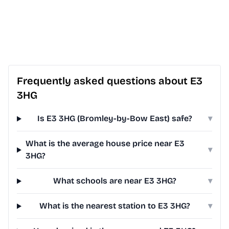
Frequently asked questions about E3
3HG
Is E3 3HG (Bromley-by-Bow East) safe?
▾
What is the average house price near E3
▾
3HG?
What schools are near E3 3HG?
▾
What is the nearest station to E3 3HG?
▾