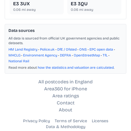
E3 3UX
E3 3QU
0.06
mi away
0.06
mi away
Data sources
All data is sourced from official UK government agencies and public
datasets.
HM Land Registry
•
Police.uk
•
DfE / Ofsted
•
ONS
•
EPC open data
•
MHCLG
•
Environment Agency
•
DEFRA
•
OpenStreetMap
•
TfL
•
National Rail
Read more about
how the statistics and valuation are calculated
.
All postcodes in England
Area360 for iPhone
Area ratings
Contact
About
Privacy Policy
Terms of Service
Licenses
Data & Methodology