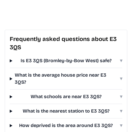
Frequently asked questions about E3
3QS
Is E3 3QS (Bromley-by-Bow West) safe?
▾
What is the average house price near E3
▾
3QS?
What schools are near E3 3QS?
▾
What is the nearest station to E3 3QS?
▾
How deprived is the area around E3 3QS?
▾