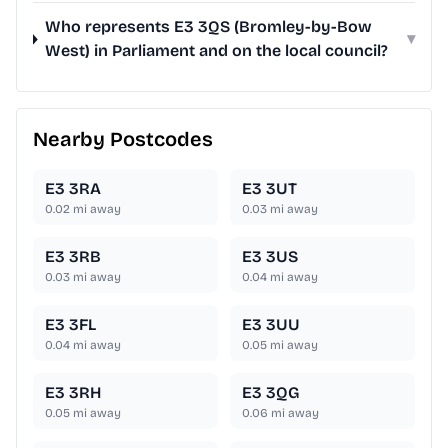
Who represents E3 3QS (Bromley-by-Bow
▾
West) in Parliament and on the local council?
Nearby Postcodes
E3 3RA
E3 3UT
0.02
mi away
0.03
mi away
E3 3RB
E3 3US
0.03
mi away
0.04
mi away
E3 3FL
E3 3UU
0.04
mi away
0.05
mi away
E3 3RH
E3 3QG
0.05
mi away
0.06
mi away