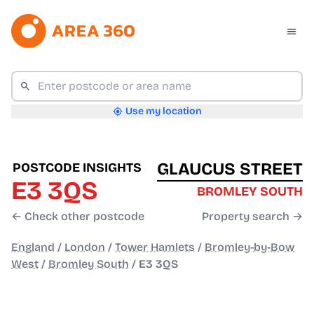
Use my location
GLAUCUS STREET
POSTCODE INSIGHTS
E3 3QS
BROMLEY SOUTH
← Check other postcode
Property search →
England
/
London
/
Tower Hamlets
/
Bromley-by-Bow
West
/
Bromley South
/
E3 3QS