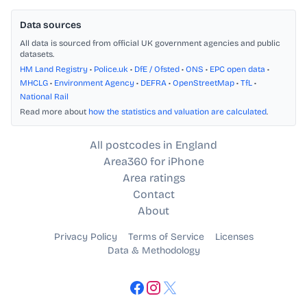
Data sources
All data is sourced from official UK government agencies and public
datasets.
HM Land Registry
•
Police.uk
•
DfE / Ofsted
•
ONS
•
EPC open data
•
MHCLG
•
Environment Agency
•
DEFRA
•
OpenStreetMap
•
TfL
•
National Rail
Read more about
how the statistics and valuation are calculated
.
All postcodes in England
Area360 for iPhone
Area ratings
Contact
About
Privacy Policy
Terms of Service
Licenses
Data & Methodology