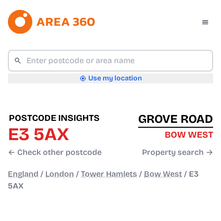
Use my location
GROVE ROAD
POSTCODE INSIGHTS
E3 5AX
BOW WEST
← Check other postcode
Property search →
England
/
London
/
Tower Hamlets
/
Bow West
/
E3
5AX