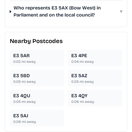
Who represents E3 5AX (Bow West) in
▾
Parliament and on the local council?
Nearby Postcodes
E3 5AR
E3 4PE
0.02
mi away
0.04
mi away
E3 5BD
E3 5AZ
0.05
mi away
0.05
mi away
E3 4QU
E3 4QY
0.05
mi away
0.06
mi away
E3 5AJ
0.06
mi away