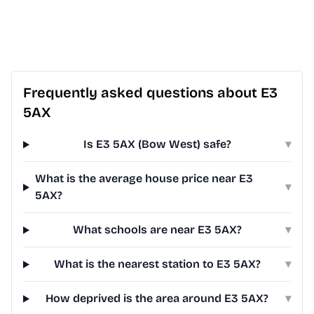
Frequently asked questions about E3
5AX
Is E3 5AX (Bow West) safe?
▾
What is the average house price near E3
▾
5AX?
What schools are near E3 5AX?
▾
What is the nearest station to E3 5AX?
▾
How deprived is the area around E3 5AX?
▾