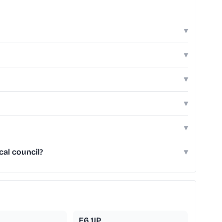
▾
▾
▾
▾
▾
cal council?
▾
E6 1JP