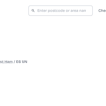
Che
st Ham
/
E6 1JN