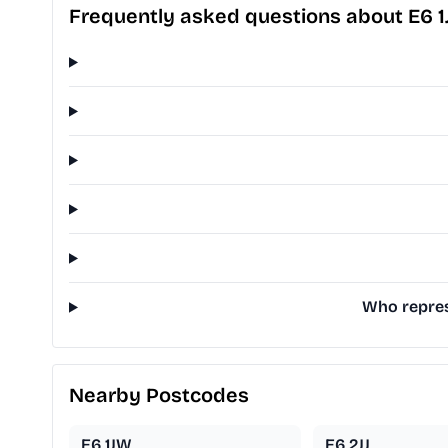
Frequently asked questions about E6 1
Who represe
Nearby Postcodes
E6 1JW
E6 2JJ