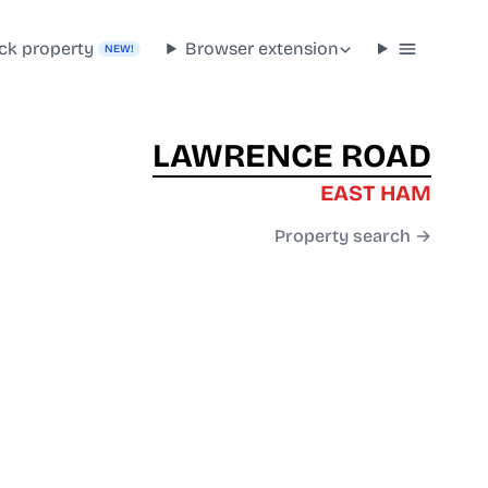
ck property
Browser extension
NEW!
LAWRENCE ROAD
EAST HAM
Property search →