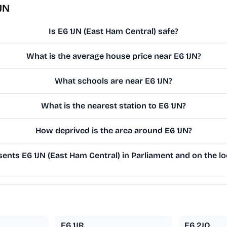
JN
Is E6 1JN (East Ham Central) safe?
What is the average house price near E6 1JN?
What schools are near E6 1JN?
What is the nearest station to E6 1JN?
How deprived is the area around E6 1JN?
nts E6 1JN (East Ham Central) in Parliament and on the lo
E6 1JR
E6 2JQ