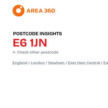
POSTCODE INSIGHTS
E6 1JN
← Check other postcode
England
/
London
/
Newham
/
East Ham Central
/
Ea