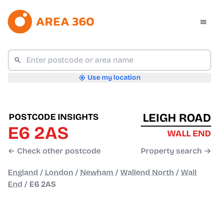
Use my location
LEIGH ROAD
POSTCODE INSIGHTS
E6 2AS
WALL END
← Check other postcode
Property search →
England
/
London
/
Newham
/
Wallend North
/
Wall
End
/
E6 2AS