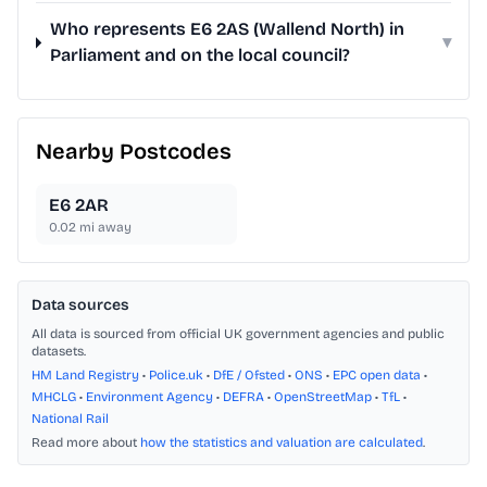
Who represents E6 2AS (Wallend North) in
▾
Parliament and on the local council?
Nearby Postcodes
E6 2AR
0.02
mi away
Data sources
All data is sourced from official UK government agencies and public
datasets.
HM Land Registry
•
Police.uk
•
DfE / Ofsted
•
ONS
•
EPC open data
•
MHCLG
•
Environment Agency
•
DEFRA
•
OpenStreetMap
•
TfL
•
National Rail
Read more about
how the statistics and valuation are calculated
.