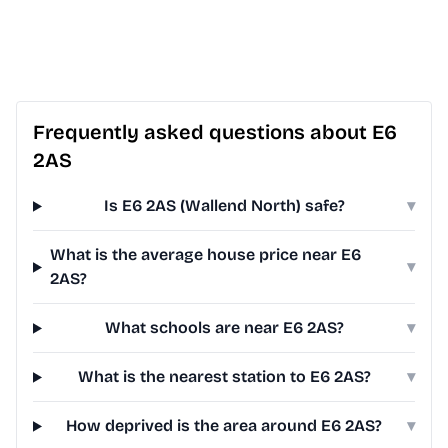
Frequently asked questions about E6
2AS
Is E6 2AS (Wallend North) safe?
▾
What is the average house price near E6
▾
2AS?
What schools are near E6 2AS?
▾
What is the nearest station to E6 2AS?
▾
How deprived is the area around E6 2AS?
▾