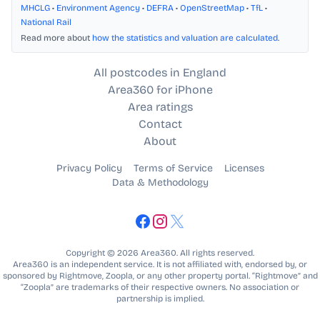
MHCLG
•
Environment Agency
•
DEFRA
•
OpenStreetMap
•
TfL
•
National Rail
Read more about
how the statistics and valuation are calculated
.
All postcodes in England
Area360 for iPhone
Area ratings
Contact
About
Privacy Policy
Terms of Service
Licenses
Data & Methodology
Copyright © 2026 Area360. All rights reserved.
Area360 is an independent service. It is not affiliated with, endorsed by, or
sponsored by Rightmove, Zoopla, or any other property portal. “Rightmove” and
“Zoopla” are trademarks of their respective owners. No association or
partnership is implied.