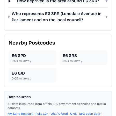
How deprived is the area around E6 3RR?
▾
Who represents E6 3RR (Lonsdale Avenue) in
▾
Parliament and on the local council?
Nearby Postcodes
E6 3PD
E6 3RS
0.04
mi away
0.04
mi away
E6 6JD
0.05
mi away
Data sources
All data is sourced from official UK government agencies and public
datasets.
HM Land Registry
•
Police.uk
•
DfE / Ofsted
•
ONS
•
EPC open data
•