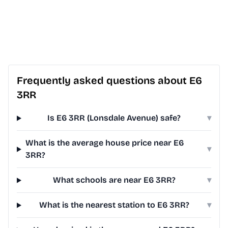
Frequently asked questions about E6
3RR
Is E6 3RR (Lonsdale Avenue) safe?
▾
What is the average house price near E6
▾
3RR?
What schools are near E6 3RR?
▾
What is the nearest station to E6 3RR?
▾