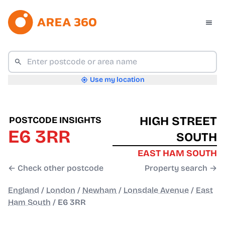
Use my location
HIGH STREET
POSTCODE INSIGHTS
E6 3RR
SOUTH
EAST HAM SOUTH
← Check other postcode
Property search →
England
/
London
/
Newham
/
Lonsdale Avenue
/
East
Ham South
/
E6 3RR