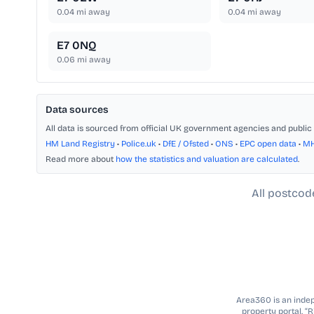
0.04
mi away
0.04
mi away
E7 0NQ
0.06
mi away
Data sources
All data is sourced from official UK government agencies and public 
HM Land Registry
•
Police.uk
•
DfE / Ofsted
•
ONS
•
EPC open data
•
M
Read more about
how the statistics and valuation are calculated
.
All postcod
Area360 is an indepe
property portal. “