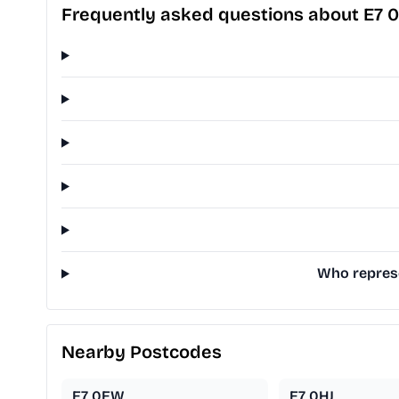
Frequently asked questions about E7 
Who represe
Nearby Postcodes
E7 0EW
E7 0HJ