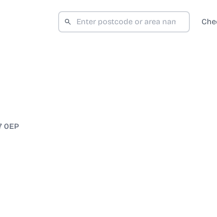
Che
7 0EP