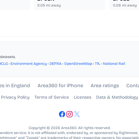
0.05
mi away
0.06
mi away
datasets.
HCLG
•
Environment Agency
•
DEFRA
•
OpenStreetMap
•
TfL
•
National Rail
es in England
Area360 for iPhone
Area ratings
Cont
Privacy Policy
Terms of Service
Licenses
Data & Methodology
Copyright © 2026 Area360. All rights reserved.
ndent service. It is not affiliated with, endorsed by, or sponsored by Rightmove,
Rightmove” and “Zoopla” are trademarks of their respective owners. No associatio