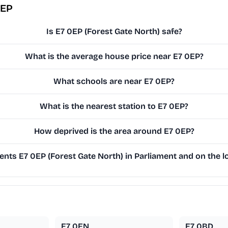
0EP
Is E7 0EP (Forest Gate North) safe?
What is the average house price near E7 0EP?
What schools are near E7 0EP?
What is the nearest station to E7 0EP?
How deprived is the area around E7 0EP?
nts E7 0EP (Forest Gate North) in Parliament and on the lo
E7 0EN
E7 0BD