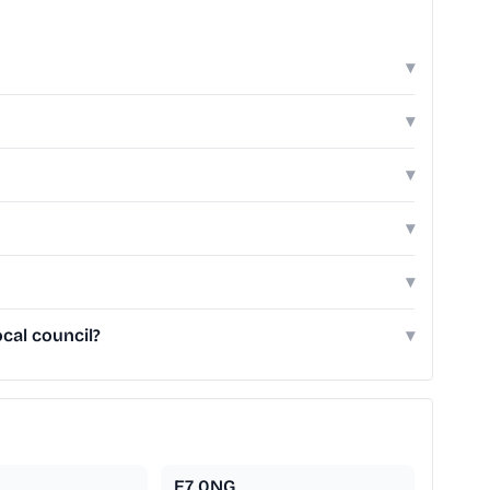
▾
▾
▾
▾
▾
cal council?
▾
E7 0NG