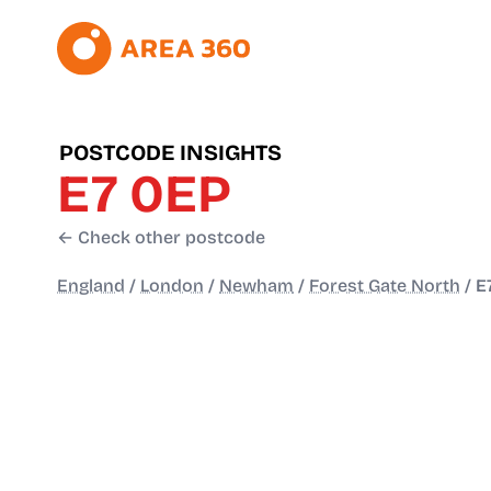
POSTCODE INSIGHTS
E7 0EP
← Check other postcode
England
/
London
/
Newham
/
Forest Gate North
/
E