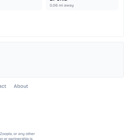
0.06
mi away
act
About
 Zoopla, or any other
n or partnership is