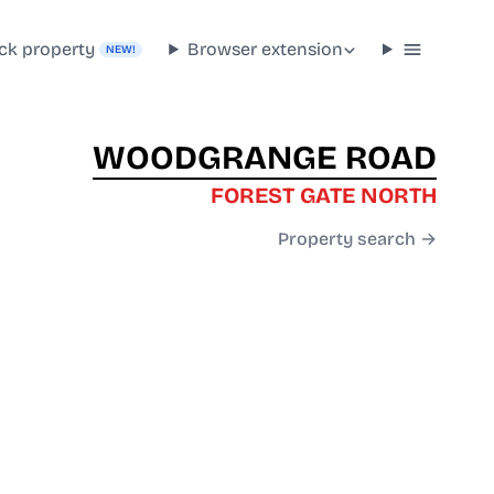
ck property
Browser extension
NEW!
WOODGRANGE ROAD
FOREST GATE NORTH
Property search →