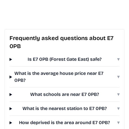
Frequently asked questions about E7
0PB
Is E7 0PB (Forest Gate East) safe?
▾
What is the average house price near E7
▾
0PB?
What schools are near E7 0PB?
▾
What is the nearest station to E7 0PB?
▾
How deprived is the area around E7 0PB?
▾