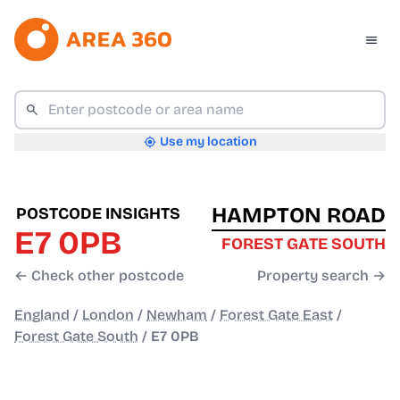
Use my location
HAMPTON ROAD
POSTCODE INSIGHTS
E7 0PB
FOREST GATE SOUTH
← Check other postcode
Property search →
England
/
London
/
Newham
/
Forest Gate East
/
Forest Gate South
/
E7 0PB