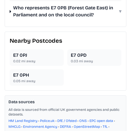
Who represents E7 0PB (Forest Gate East) in
▾
Parliament and on the local council?
Nearby Postcodes
E7 0PJ
E7 0PD
0.02
mi away
0.03
mi away
E7 0PH
0.05
mi away
Data sources
All data is sourced from official UK government agencies and public
datasets.
HM Land Registry
•
Police.uk
•
DfE / Ofsted
•
ONS
•
EPC open data
•
MHCLG
•
Environment Agency
•
DEFRA
•
OpenStreetMap
•
TfL
•