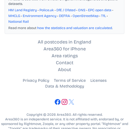
datasets.
HM Land Registry
•
Police.uk
•
DfE / Ofsted
•
ONS
•
EPC open data
•
MHCLG
•
Environment Agency
•
DEFRA
•
OpenStreetMap
•
TfL
•
National Rail
Read more about
how the statistics and valuation are calculated
.
All postcodes in England
Area360 for iPhone
Area ratings
Contact
About
Privacy Policy
Terms of Service
Licenses
Data & Methodology
Copyright © 2026 Area360. All rights reserved.
Area360 is an independent service. It is not affiliated with, endorsed by, or
sponsored by Rightmove, Zoopla, or any other property portal. “Rightmove” and
“Zoopla” are trademarks of their respective owners. No association or