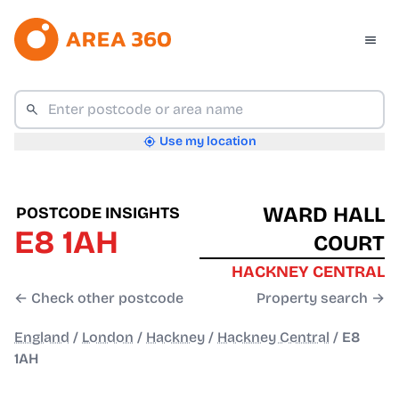
Use my location
WARD HALL
POSTCODE INSIGHTS
E8 1AH
COURT
HACKNEY CENTRAL
← Check other postcode
Property search →
England
/
London
/
Hackney
/
Hackney Central
/
E8
1AH