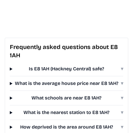
Frequently asked questions about E8
1AH
Is E8 1AH (Hackney Central) safe?
▾
What is the average house price near E8 1AH?
▾
What schools are near E8 1AH?
▾
What is the nearest station to E8 1AH?
▾
How deprived is the area around E8 1AH?
▾