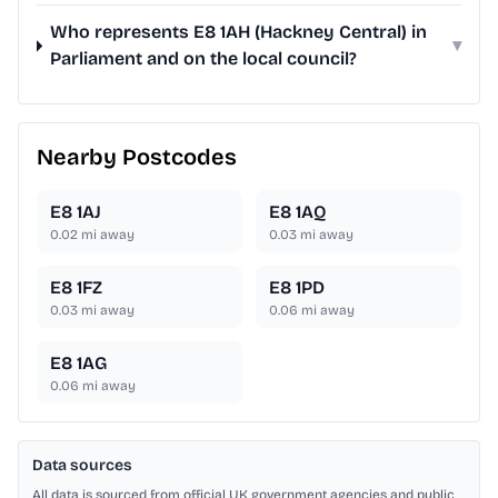
Who represents E8 1AH (Hackney Central) in
▾
Parliament and on the local council?
Nearby Postcodes
E8 1AJ
E8 1AQ
0.02
mi away
0.03
mi away
E8 1FZ
E8 1PD
0.03
mi away
0.06
mi away
E8 1AG
0.06
mi away
Data sources
All data is sourced from official UK government agencies and public