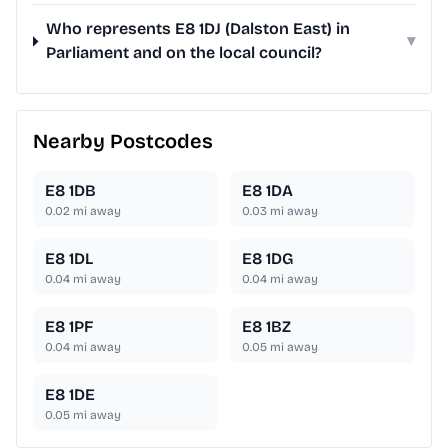
Who represents E8 1DJ (Dalston East) in
▾
Parliament and on the local council?
Nearby Postcodes
E8 1DB
E8 1DA
0.02
mi away
0.03
mi away
E8 1DL
E8 1DG
0.04
mi away
0.04
mi away
E8 1PF
E8 1BZ
0.04
mi away
0.05
mi away
E8 1DE
0.05
mi away