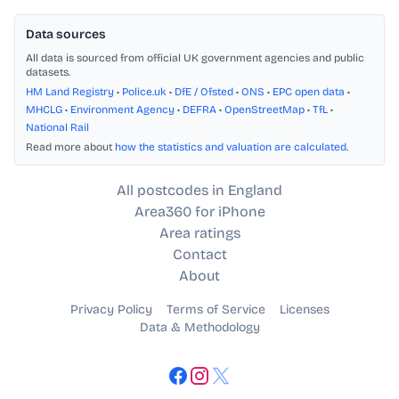
Data sources
All data is sourced from official UK government agencies and public
datasets.
HM Land Registry
•
Police.uk
•
DfE / Ofsted
•
ONS
•
EPC open data
•
MHCLG
•
Environment Agency
•
DEFRA
•
OpenStreetMap
•
TfL
•
National Rail
Read more about
how the statistics and valuation are calculated
.
All postcodes in England
Area360 for iPhone
Area ratings
Contact
About
Privacy Policy
Terms of Service
Licenses
Data & Methodology