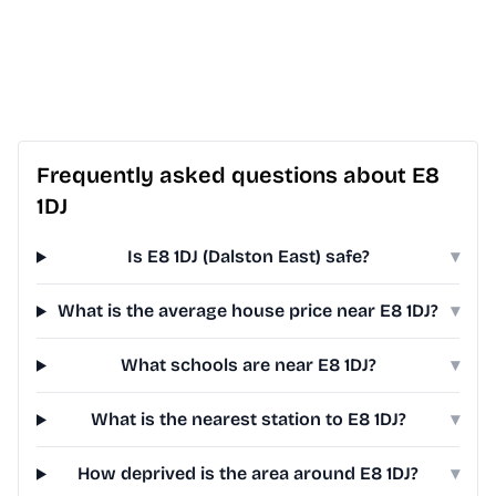
Frequently asked questions about E8
1DJ
Is E8 1DJ (Dalston East) safe?
▾
What is the average house price near E8 1DJ?
▾
What schools are near E8 1DJ?
▾
What is the nearest station to E8 1DJ?
▾
How deprived is the area around E8 1DJ?
▾