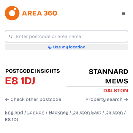
Use my location
STANNARD
POSTCODE INSIGHTS
E8 1DJ
MEWS
DALSTON
← Check other postcode
Property search →
England
/
London
/
Hackney
/
Dalston East
/
Dalston
/
E8 1DJ