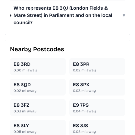
Who represents E8 3QJ (London Fields &
Mare Street) in Parliament and on the local
▾
council?
Nearby Postcodes
E8 3RD
E8 3PR
0.00
mi away
0.02
mi away
E8 3QD
E8 3PX
0.02
mi away
0.03
mi away
E8 3FZ
E9 7PS
0.03
mi away
0.04
mi away
E8 3LY
E8 3JS
0.05
mi away
0.05
mi away