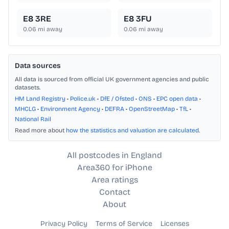
E8 3RE
E8 3FU
0.06
mi away
0.06
mi away
Data sources
All data is sourced from official UK government agencies and public
datasets.
HM Land Registry
•
Police.uk
•
DfE / Ofsted
•
ONS
•
EPC open data
•
MHCLG
•
Environment Agency
•
DEFRA
•
OpenStreetMap
•
TfL
•
National Rail
Read more about
how the statistics and valuation are calculated
.
All postcodes in England
Area360 for iPhone
Area ratings
Contact
About
Privacy Policy
Terms of Service
Licenses