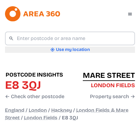
Use my location
MARE STREET
POSTCODE INSIGHTS
E8 3QJ
LONDON FIELDS
← Check other postcode
Property search →
England
/
London
/
Hackney
/
London Fields & Mare
Street
/
London Fields
/
E8 3QJ