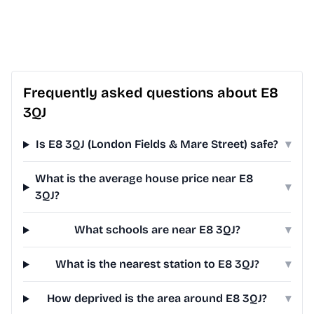
Frequently asked questions about E8
3QJ
Is E8 3QJ (London Fields & Mare Street) safe?
▾
What is the average house price near E8
▾
3QJ?
What schools are near E8 3QJ?
▾
What is the nearest station to E8 3QJ?
▾
How deprived is the area around E8 3QJ?
▾