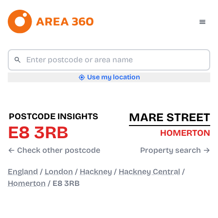
Use my location
MARE STREET
POSTCODE INSIGHTS
E8 3RB
HOMERTON
← Check other postcode
Property search →
England
/
London
/
Hackney
/
Hackney Central
/
Homerton
/
E8 3RB