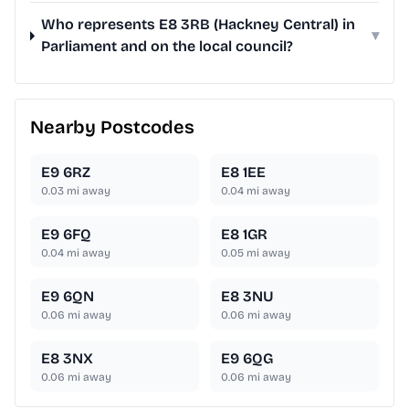
Who represents E8 3RB (Hackney Central) in
▾
Parliament and on the local council?
Nearby Postcodes
E9 6RZ
E8 1EE
0.03
mi away
0.04
mi away
E9 6FQ
E8 1GR
0.04
mi away
0.05
mi away
E9 6QN
E8 3NU
0.06
mi away
0.06
mi away
E8 3NX
E9 6QG
0.06
mi away
0.06
mi away