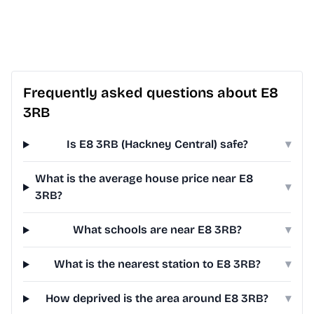
Frequently asked questions about E8
3RB
Is E8 3RB (Hackney Central) safe?
▾
What is the average house price near E8
▾
3RB?
What schools are near E8 3RB?
▾
What is the nearest station to E8 3RB?
▾
How deprived is the area around E8 3RB?
▾