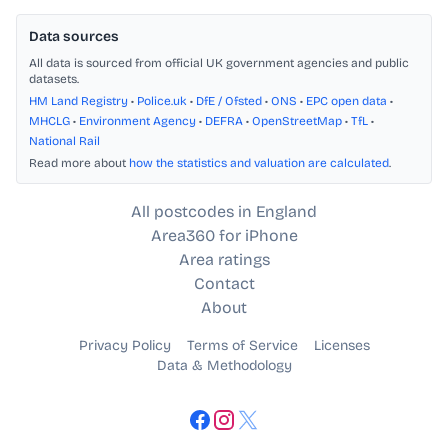
Data sources
All data is sourced from official UK government agencies and public
datasets.
HM Land Registry
•
Police.uk
•
DfE / Ofsted
•
ONS
•
EPC open data
•
MHCLG
•
Environment Agency
•
DEFRA
•
OpenStreetMap
•
TfL
•
National Rail
Read more about
how the statistics and valuation are calculated
.
All postcodes in England
Area360 for iPhone
Area ratings
Contact
About
Privacy Policy
Terms of Service
Licenses
Data & Methodology