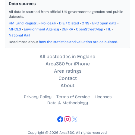
Data sources
All data is sourced from official UK government agencies and public
datasets.
HM Land Registry
•
Police.uk
•
DfE / Ofsted
•
ONS
•
EPC open data
•
MHCLG
•
Environment Agency
•
DEFRA
•
OpenStreetMap
•
TfL
•
National Rail
Read more about
how the statistics and valuation are calculated
.
All postcodes in England
Area360 for iPhone
Area ratings
Contact
About
Privacy Policy
Terms of Service
Licenses
Data & Methodology
Copyright © 2026 Area360. All rights reserved.