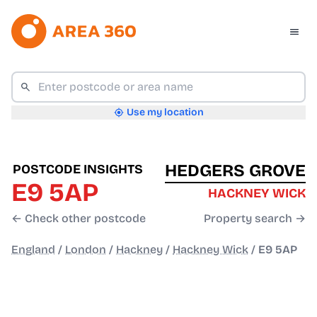
Use my location
HEDGERS GROVE
POSTCODE INSIGHTS
E9 5AP
HACKNEY WICK
← Check other postcode
Property search →
England
/
London
/
Hackney
/
Hackney Wick
/
E9 5AP