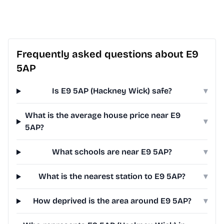
Frequently asked questions about E9
5AP
Is E9 5AP (Hackney Wick) safe?
▾
What is the average house price near E9
▾
5AP?
What schools are near E9 5AP?
▾
What is the nearest station to E9 5AP?
▾
How deprived is the area around E9 5AP?
▾