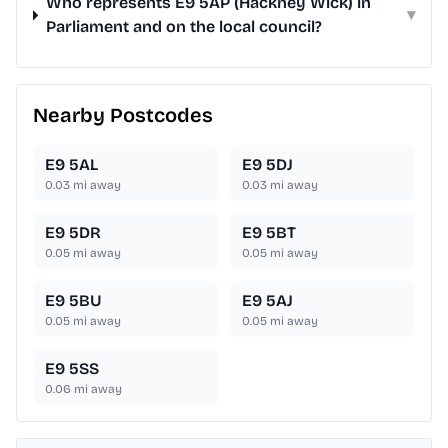
Who represents E9 5AP (Hackney Wick) in
▾
Parliament and on the local council?
Nearby Postcodes
E9 5AL
E9 5DJ
0.03
mi away
0.03
mi away
E9 5DR
E9 5BT
0.05
mi away
0.05
mi away
E9 5BU
E9 5AJ
0.05
mi away
0.05
mi away
E9 5SS
0.06
mi away