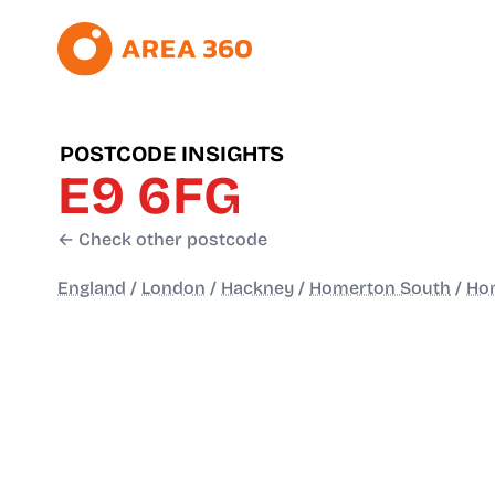
POSTCODE INSIGHTS
E9 6FG
← Check other postcode
England
/
London
/
Hackney
/
Homerton South
/
Ho