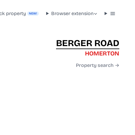
ck property
Browser extension
NEW!
BERGER ROAD
HOMERTON
Property search →