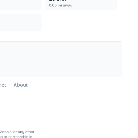
0.05
mi away
act
About
 Zoopla, or any other
n or partnership is