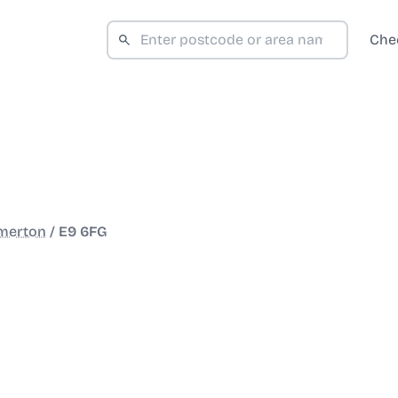
Che
merton
/
E9 6FG