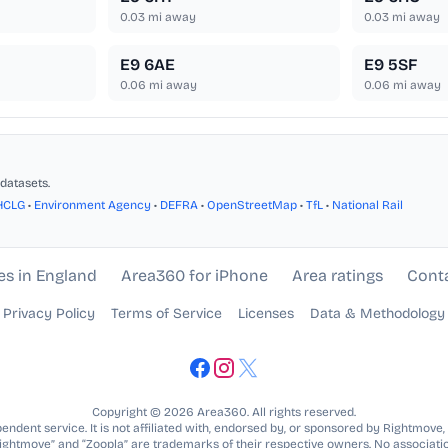
0.03
mi away
0.03
mi away
E9 6AE
E9 5SF
0.06
mi away
0.06
mi away
datasets.
HCLG
•
Environment Agency
•
DEFRA
•
OpenStreetMap
•
TfL
•
National Rail
es in England
Area360 for iPhone
Area ratings
Cont
Privacy Policy
Terms of Service
Licenses
Data & Methodology
Copyright © 2026 Area360. All rights reserved.
ndent service. It is not affiliated with, endorsed by, or sponsored by Rightmove,
Rightmove” and “Zoopla” are trademarks of their respective owners. No associatio