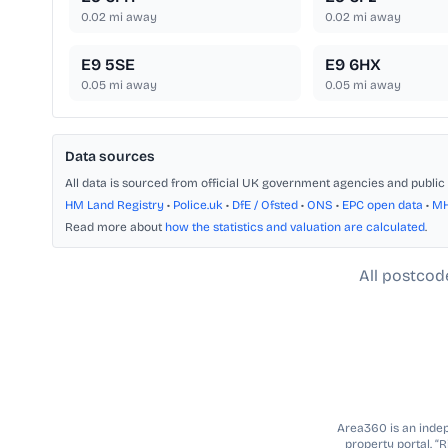
0.02
mi away
0.02
mi away
E9 5SE
E9 6HX
0.05
mi away
0.05
mi away
Data sources
All data is sourced from official UK government agencies and public 
HM Land Registry
•
Police.uk
•
DfE / Ofsted
•
ONS
•
EPC open data
•
M
Read more about
how the statistics and valuation are calculated
.
All postcod
Area360 is an indepe
property portal. “