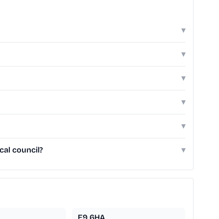
▾
▾
▾
▾
▾
cal council?
▾
E9 6HA