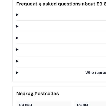
Frequently asked questions about E9 
Who repres
Nearby Postcodes
E9 6FH
E9 6FL