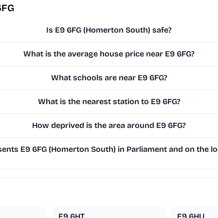
6FG
Is E9 6FG (Homerton South) safe?
What is the average house price near E9 6FG?
What schools are near E9 6FG?
What is the nearest station to E9 6FG?
How deprived is the area around E9 6FG?
ents E9 6FG (Homerton South) in Parliament and on the lo
E9 6HT
E9 6HU