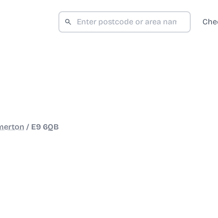
Che
merton
/
E9 6QB