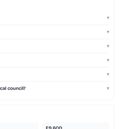
▾
▾
▾
▾
▾
cal council?
▾
E9 6QD