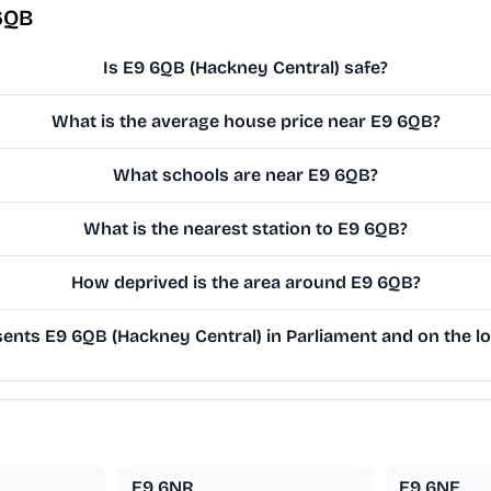
6QB
Is E9 6QB (Hackney Central) safe?
What is the average house price near E9 6QB?
What schools are near E9 6QB?
What is the nearest station to E9 6QB?
How deprived is the area around E9 6QB?
nts E9 6QB (Hackney Central) in Parliament and on the lo
E9 6NR
E9 6NE