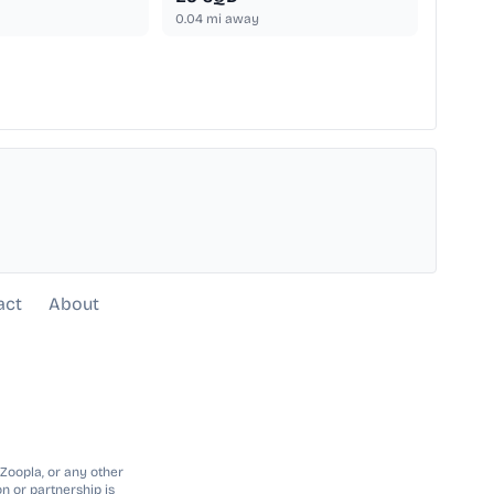
0.04
mi away
act
About
 Zoopla, or any other
n or partnership is