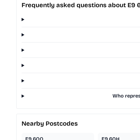
Frequently asked questions about E9 
Who represe
Nearby Postcodes
E9 6QQ
E9 6QH