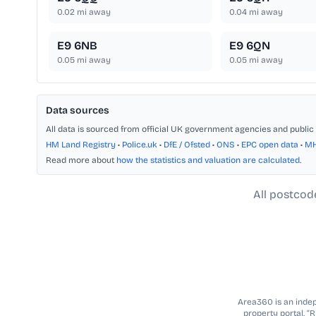
0.02
mi away
0.04
mi away
E9 6NB
E9 6QN
0.05
mi away
0.05
mi away
Data sources
All data is sourced from official UK government agencies and public 
HM Land Registry
•
Police.uk
•
DfE / Ofsted
•
ONS
•
EPC open data
•
M
Read more about
how the statistics and valuation are calculated
.
All postcod
Area360 is an indepe
property portal. “