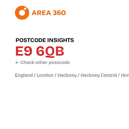
POSTCODE INSIGHTS
E9 6QB
← Check other postcode
England
/
London
/
Hackney
/
Hackney Central
/
Ho