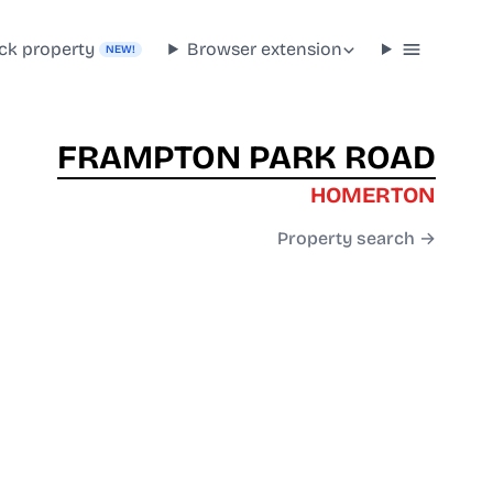
ck property
Browser extension
NEW!
FRAMPTON PARK ROAD
HOMERTON
Property search →