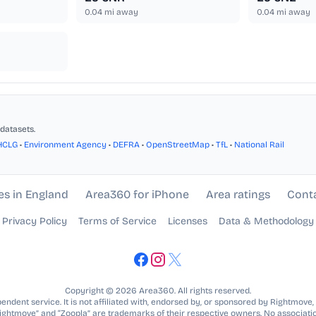
0.04
mi away
0.04
mi away
datasets.
HCLG
•
Environment Agency
•
DEFRA
•
OpenStreetMap
•
TfL
•
National Rail
es in England
Area360 for iPhone
Area ratings
Cont
Privacy Policy
Terms of Service
Licenses
Data & Methodology
Copyright © 2026 Area360. All rights reserved.
ndent service. It is not affiliated with, endorsed by, or sponsored by Rightmove,
Rightmove” and “Zoopla” are trademarks of their respective owners. No associatio