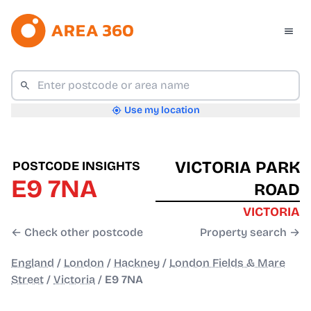
Use my location
VICTORIA PARK
POSTCODE INSIGHTS
E9 7NA
ROAD
VICTORIA
← Check other postcode
Property search →
England
/
London
/
Hackney
/
London Fields & Mare
Street
/
Victoria
/
E9 7NA