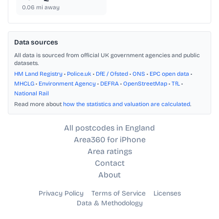
0.06
mi away
Data sources
All data is sourced from official UK government agencies and public
datasets.
HM Land Registry
•
Police.uk
•
DfE / Ofsted
•
ONS
•
EPC open data
•
MHCLG
•
Environment Agency
•
DEFRA
•
OpenStreetMap
•
TfL
•
National Rail
Read more about
how the statistics and valuation are calculated
.
All postcodes in England
Area360 for iPhone
Area ratings
Contact
About
Privacy Policy
Terms of Service
Licenses
Data & Methodology