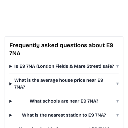
Frequently asked questions about E9
7NA
Is E9 7NA (London Fields & Mare Street) safe?
▾
What is the average house price near E9
▾
7NA?
What schools are near E9 7NA?
▾
What is the nearest station to E9 7NA?
▾