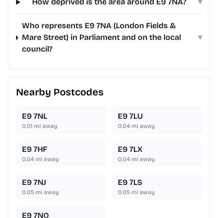
How deprived is the area around E9 7NA?
▾
Who represents E9 7NA (London Fields &
Mare Street) in Parliament and on the local
▾
council?
Nearby Postcodes
E9 7NL
E9 7LU
0.01
mi away
0.04
mi away
E9 7HF
E9 7LX
0.04
mi away
0.04
mi away
E9 7NJ
E9 7LS
0.05
mi away
0.05
mi away
E9 7NQ