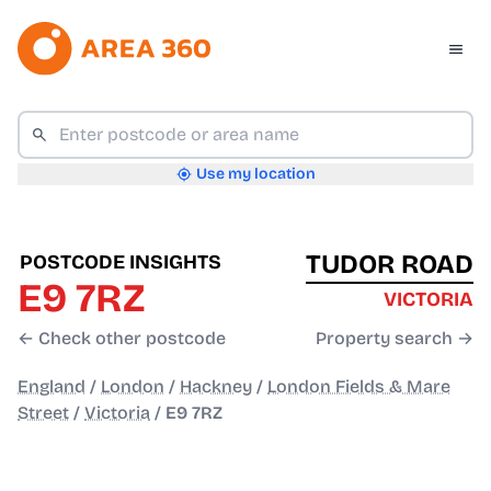
Use my location
TUDOR ROAD
POSTCODE INSIGHTS
E9 7RZ
VICTORIA
← Check other postcode
Property search →
England
/
London
/
Hackney
/
London Fields & Mare
Street
/
Victoria
/
E9 7RZ