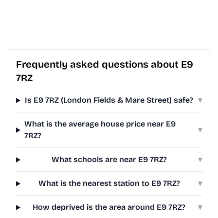
Frequently asked questions about E9
7RZ
Is E9 7RZ (London Fields & Mare Street) safe?
▾
What is the average house price near E9
▾
7RZ?
What schools are near E9 7RZ?
▾
What is the nearest station to E9 7RZ?
▾
How deprived is the area around E9 7RZ?
▾