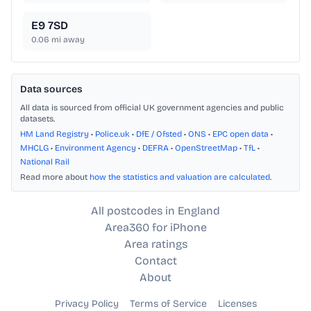
E9 7SD
0.06
mi away
Data sources
All data is sourced from official UK government agencies and public
datasets.
HM Land Registry
•
Police.uk
•
DfE / Ofsted
•
ONS
•
EPC open data
•
MHCLG
•
Environment Agency
•
DEFRA
•
OpenStreetMap
•
TfL
•
National Rail
Read more about
how the statistics and valuation are calculated
.
All postcodes in England
Area360 for iPhone
Area ratings
Contact
About
Privacy Policy
Terms of Service
Licenses