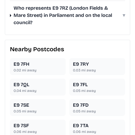
Who represents E9 7RZ (London Fields &
Mare Street) in Parliament and on the local
▾
council?
Nearby Postcodes
E9 7FH
E9 7RY
0.02
mi away
0.03
mi away
E9 7QL
E9 7FL
0.04
mi away
0.05
mi away
E9 7SE
E9 7FD
0.05
mi away
0.05
mi away
E9 7SF
E9 7TA
0.06
mi away
0.06
mi away