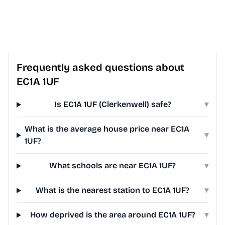
Frequently asked questions about
EC1A 1UF
Is EC1A 1UF (Clerkenwell) safe?
▾
What is the average house price near EC1A
▾
1UF?
What schools are near EC1A 1UF?
▾
What is the nearest station to EC1A 1UF?
▾
How deprived is the area around EC1A 1UF?
▾