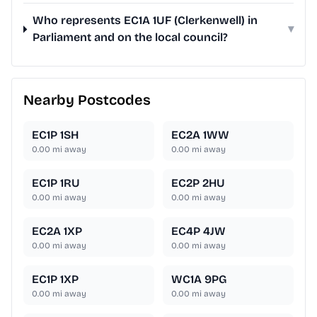
Who represents EC1A 1UF (Clerkenwell) in
▾
Parliament and on the local council?
Nearby Postcodes
EC1P 1SH
EC2A 1WW
0.00
mi away
0.00
mi away
EC1P 1RU
EC2P 2HU
0.00
mi away
0.00
mi away
EC2A 1XP
EC4P 4JW
0.00
mi away
0.00
mi away
EC1P 1XP
WC1A 9PG
0.00
mi away
0.00
mi away