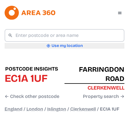
Use my location
FARRINGDON
POSTCODE INSIGHTS
EC1A 1UF
ROAD
CLERKENWELL
← Check other postcode
Property search →
England
/
London
/
Islington
/
Clerkenwell
/
EC1A 1UF