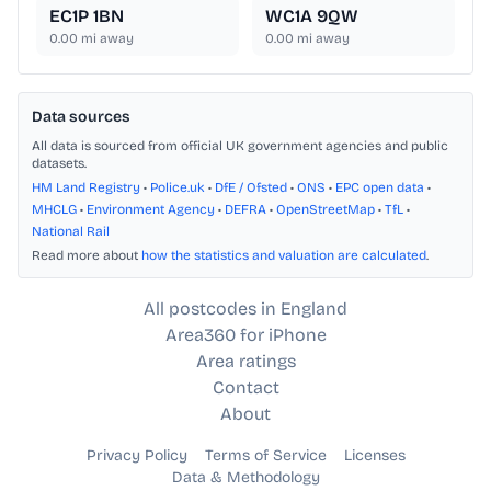
EC1P 1BN
WC1A 9QW
0.00
mi away
0.00
mi away
Data sources
All data is sourced from official UK government agencies and public
datasets.
HM Land Registry
•
Police.uk
•
DfE / Ofsted
•
ONS
•
EPC open data
•
MHCLG
•
Environment Agency
•
DEFRA
•
OpenStreetMap
•
TfL
•
National Rail
Read more about
how the statistics and valuation are calculated
.
All postcodes in England
Area360 for iPhone
Area ratings
Contact
About
Privacy Policy
Terms of Service
Licenses
Data & Methodology