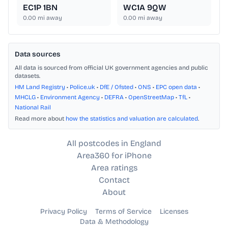
EC1P 1BN
WC1A 9QW
0.00
mi away
0.00
mi away
Data sources
All data is sourced from official UK government agencies and public
datasets.
HM Land Registry
•
Police.uk
•
DfE / Ofsted
•
ONS
•
EPC open data
•
MHCLG
•
Environment Agency
•
DEFRA
•
OpenStreetMap
•
TfL
•
National Rail
Read more about
how the statistics and valuation are calculated
.
All postcodes in England
Area360 for iPhone
Area ratings
Contact
About
Privacy Policy
Terms of Service
Licenses
Data & Methodology