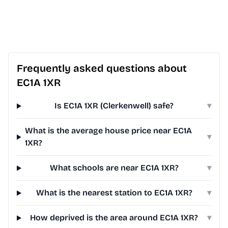
Frequently asked questions about
EC1A 1XR
Is EC1A 1XR (Clerkenwell) safe?
▾
What is the average house price near EC1A
▾
1XR?
What schools are near EC1A 1XR?
▾
What is the nearest station to EC1A 1XR?
▾
How deprived is the area around EC1A 1XR?
▾