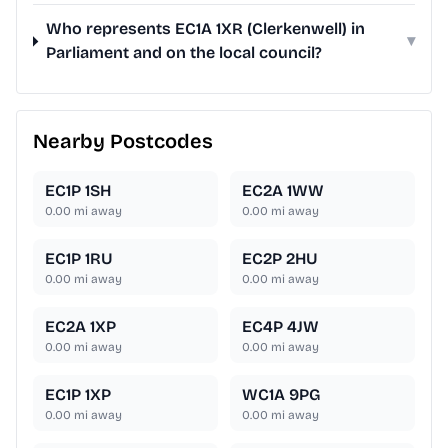
Who represents EC1A 1XR (Clerkenwell) in
▾
Parliament and on the local council?
Nearby Postcodes
EC1P 1SH
EC2A 1WW
0.00
mi away
0.00
mi away
EC1P 1RU
EC2P 2HU
0.00
mi away
0.00
mi away
EC2A 1XP
EC4P 4JW
0.00
mi away
0.00
mi away
EC1P 1XP
WC1A 9PG
0.00
mi away
0.00
mi away