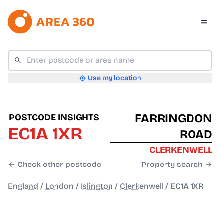
Use my location
FARRINGDON
POSTCODE INSIGHTS
EC1A 1XR
ROAD
CLERKENWELL
← Check other postcode
Property search →
England
/
London
/
Islington
/
Clerkenwell
/
EC1A 1XR