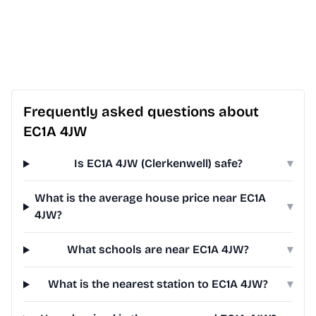
Frequently asked questions about
EC1A 4JW
Is EC1A 4JW (Clerkenwell) safe?
▾
What is the average house price near EC1A
▾
4JW?
What schools are near EC1A 4JW?
▾
What is the nearest station to EC1A 4JW?
▾