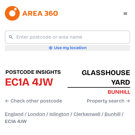
Use my location
GLASSHOUSE
POSTCODE INSIGHTS
EC1A 4JW
YARD
BUNHILL
← Check other postcode
Property search →
England
/
London
/
Islington
/
Clerkenwell
/
Bunhill
/
EC1A 4JW