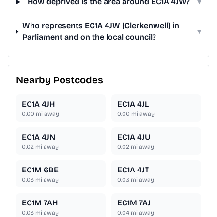
How deprived is the area around EC1A 4JW?
▾
Who represents EC1A 4JW (Clerkenwell) in
▾
Parliament and on the local council?
Nearby Postcodes
EC1A 4JH
EC1A 4JL
0.00
mi away
0.00
mi away
EC1A 4JN
EC1A 4JU
0.02
mi away
0.02
mi away
EC1M 6BE
EC1A 4JT
0.03
mi away
0.03
mi away
EC1M 7AH
EC1M 7AJ
0.03
mi away
0.04
mi away