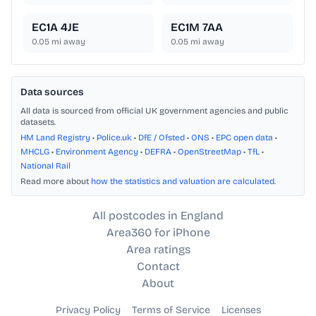
EC1A 4JE
EC1M 7AA
0.05
mi away
0.05
mi away
Data sources
All data is sourced from official UK government agencies and public
datasets.
HM Land Registry
•
Police.uk
•
DfE / Ofsted
•
ONS
•
EPC open data
•
MHCLG
•
Environment Agency
•
DEFRA
•
OpenStreetMap
•
TfL
•
National Rail
Read more about
how the statistics and valuation are calculated
.
All postcodes in England
Area360 for iPhone
Area ratings
Contact
About
Privacy Policy
Terms of Service
Licenses