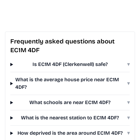
Frequently asked questions about
EC1M 4DF
Is EC1M 4DF (Clerkenwell) safe?
▾
What is the average house price near EC1M
▾
4DF?
What schools are near EC1M 4DF?
▾
What is the nearest station to EC1M 4DF?
▾
How deprived is the area around EC1M 4DF?
▾