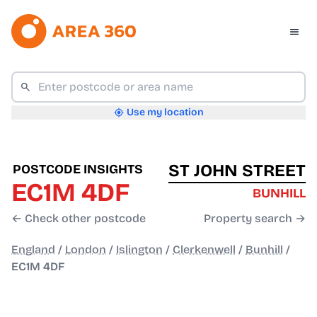
Use my location
ST JOHN STREET
POSTCODE INSIGHTS
EC1M 4DF
BUNHILL
← Check other postcode
Property search →
England
/
London
/
Islington
/
Clerkenwell
/
Bunhill
/
EC1M 4DF