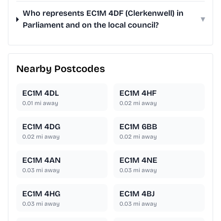
Who represents EC1M 4DF (Clerkenwell) in
▾
Parliament and on the local council?
Nearby Postcodes
EC1M 4DL
EC1M 4HF
0.01
mi away
0.02
mi away
EC1M 4DG
EC1M 6BB
0.02
mi away
0.02
mi away
EC1M 4AN
EC1M 4NE
0.03
mi away
0.03
mi away
EC1M 4HG
EC1M 4BJ
0.03
mi away
0.03
mi away