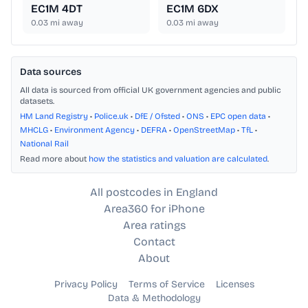
EC1M 4DT
EC1M 6DX
0.03
mi away
0.03
mi away
Data sources
All data is sourced from official UK government agencies and public
datasets.
HM Land Registry
•
Police.uk
•
DfE / Ofsted
•
ONS
•
EPC open data
•
MHCLG
•
Environment Agency
•
DEFRA
•
OpenStreetMap
•
TfL
•
National Rail
Read more about
how the statistics and valuation are calculated
.
All postcodes in England
Area360 for iPhone
Area ratings
Contact
About
Privacy Policy
Terms of Service
Licenses
Data & Methodology