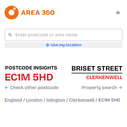
Use my location
BRISET STREET
POSTCODE INSIGHTS
EC1M 5HD
CLERKENWELL
← Check other postcode
Property search →
England
/
London
/
Islington
/
Clerkenwell
/
EC1M 5HD