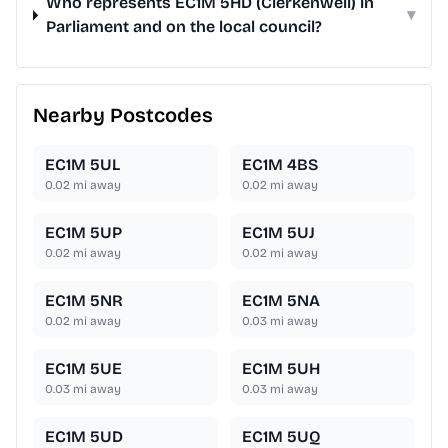
Who represents EC1M 5HD (Clerkenwell) in
▾
Parliament and on the local council?
Nearby Postcodes
EC1M 5UL
EC1M 4BS
0.02
mi away
0.02
mi away
EC1M 5UP
EC1M 5UJ
0.02
mi away
0.02
mi away
EC1M 5NR
EC1M 5NA
0.02
mi away
0.03
mi away
EC1M 5UE
EC1M 5UH
0.03
mi away
0.03
mi away
EC1M 5UD
EC1M 5UQ