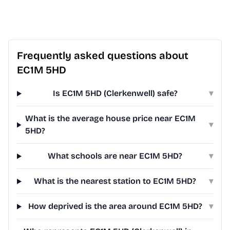
Frequently asked questions about
EC1M 5HD
Is EC1M 5HD (Clerkenwell) safe?
▾
What is the average house price near EC1M
▾
5HD?
What schools are near EC1M 5HD?
▾
What is the nearest station to EC1M 5HD?
▾
How deprived is the area around EC1M 5HD?
▾