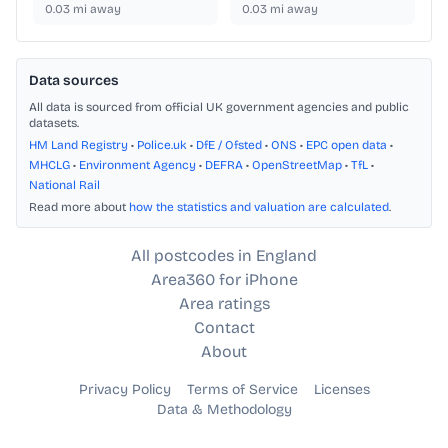
0.03
mi away
0.03
mi away
Data sources
All data is sourced from official UK government agencies and public
datasets.
HM Land Registry
•
Police.uk
•
DfE / Ofsted
•
ONS
•
EPC open data
•
MHCLG
•
Environment Agency
•
DEFRA
•
OpenStreetMap
•
TfL
•
National Rail
Read more about
how the statistics and valuation are calculated
.
All postcodes in England
Area360 for iPhone
Area ratings
Contact
About
Privacy Policy
Terms of Service
Licenses
Data & Methodology