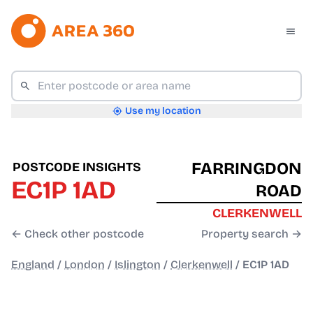
Use my location
FARRINGDON
POSTCODE INSIGHTS
EC1P 1AD
ROAD
CLERKENWELL
← Check other postcode
Property search →
England
/
London
/
Islington
/
Clerkenwell
/
EC1P 1AD