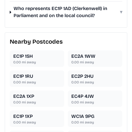
Who represents EC1P 1AD (Clerkenwell) in
▾
Parliament and on the local council?
Nearby Postcodes
EC1P 1SH
EC2A 1WW
0.00
mi away
0.00
mi away
EC1P 1RU
EC2P 2HU
0.00
mi away
0.00
mi away
EC2A 1XP
EC4P 4JW
0.00
mi away
0.00
mi away
EC1P 1XP
WC1A 9PG
0.00
mi away
0.00
mi away