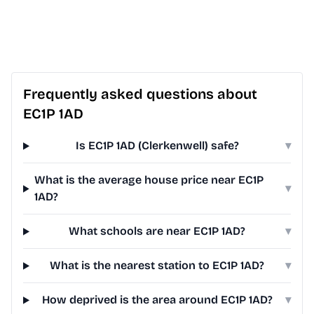
Frequently asked questions about
EC1P 1AD
Is EC1P 1AD (Clerkenwell) safe?
▾
What is the average house price near EC1P
▾
1AD?
What schools are near EC1P 1AD?
▾
What is the nearest station to EC1P 1AD?
▾
How deprived is the area around EC1P 1AD?
▾