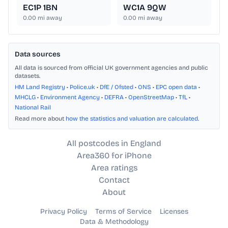
EC1P 1BN
WC1A 9QW
0.00
mi away
0.00
mi away
Data sources
All data is sourced from official UK government agencies and public
datasets.
HM Land Registry
•
Police.uk
•
DfE / Ofsted
•
ONS
•
EPC open data
•
MHCLG
•
Environment Agency
•
DEFRA
•
OpenStreetMap
•
TfL
•
National Rail
Read more about
how the statistics and valuation are calculated
.
All postcodes in England
Area360 for iPhone
Area ratings
Contact
About
Privacy Policy
Terms of Service
Licenses
Data & Methodology