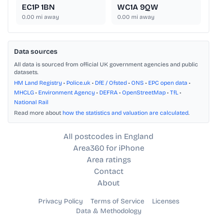
EC1P 1BN
WC1A 9QW
0.00
mi away
0.00
mi away
Data sources
All data is sourced from official UK government agencies and public
datasets.
HM Land Registry
•
Police.uk
•
DfE / Ofsted
•
ONS
•
EPC open data
•
MHCLG
•
Environment Agency
•
DEFRA
•
OpenStreetMap
•
TfL
•
National Rail
Read more about
how the statistics and valuation are calculated
.
All postcodes in England
Area360 for iPhone
Area ratings
Contact
About
Privacy Policy
Terms of Service
Licenses
Data & Methodology