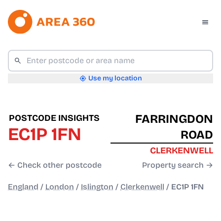
Use my location
FARRINGDON
POSTCODE INSIGHTS
EC1P 1FN
ROAD
CLERKENWELL
← Check other postcode
Property search →
England
/
London
/
Islington
/
Clerkenwell
/
EC1P 1FN