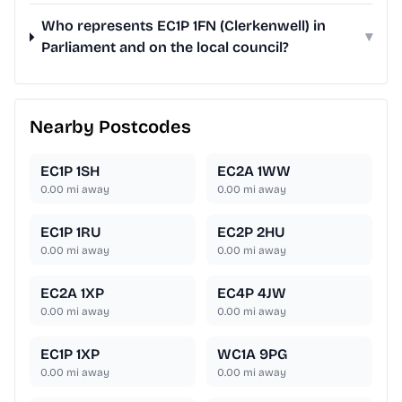
Who represents EC1P 1FN (Clerkenwell) in
▾
Parliament and on the local council?
Nearby Postcodes
EC1P 1SH
EC2A 1WW
0.00
mi away
0.00
mi away
EC1P 1RU
EC2P 2HU
0.00
mi away
0.00
mi away
EC2A 1XP
EC4P 4JW
0.00
mi away
0.00
mi away
EC1P 1XP
WC1A 9PG
0.00
mi away
0.00
mi away