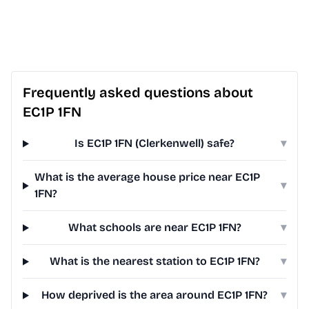
Frequently asked questions about
EC1P 1FN
Is EC1P 1FN (Clerkenwell) safe?
▾
What is the average house price near EC1P
▾
1FN?
What schools are near EC1P 1FN?
▾
What is the nearest station to EC1P 1FN?
▾
How deprived is the area around EC1P 1FN?
▾