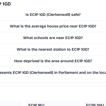
P 1GD
Is EC1P 1GD (Clerkenwell) safe?
What is the average house price near EC1P 1GD?
What schools are near EC1P 1GD?
What is the nearest station to EC1P 1GD?
How deprived is the area around EC1P 1GD?
sents EC1P 1GD (Clerkenwell) in Parliament and on the loca
EC1P 1RU
EC2P 2HU