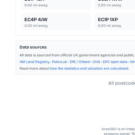
0.00
mi away
0.00
mi away
EC4P 4JW
EC1P 1XP
0.00
mi away
0.00
mi away
Data sources
All data is sourced from official UK government agencies and public 
HM Land Registry
•
Police.uk
•
DfE / Ofsted
•
ONS
•
EPC open data
•
M
Read more about
how the statistics and valuation are calculated
.
All postcod
Area360 is an indepe
property portal. “