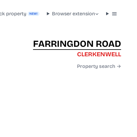
ck property
Browser extension
NEW!
FARRINGDON ROAD
CLERKENWELL
Property search →