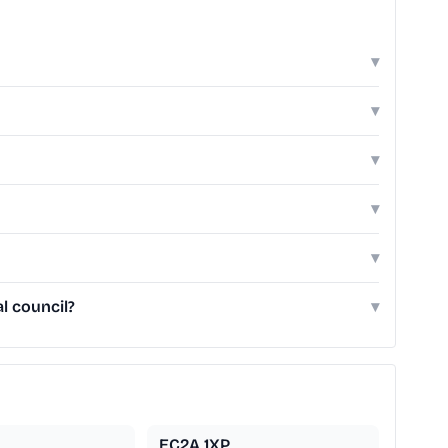
▾
▾
▾
▾
▾
l council?
▾
EC2A 1XP