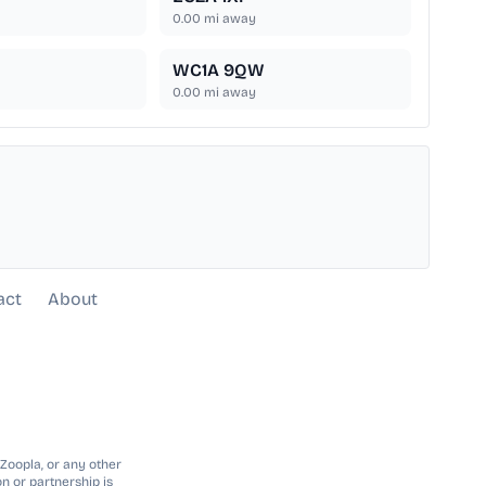
0.00
mi away
WC1A 9QW
0.00
mi away
act
About
 Zoopla, or any other
n or partnership is