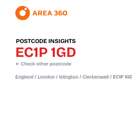
POSTCODE INSIGHTS
EC1P 1GD
← Check other postcode
England
/
London
/
Islington
/
Clerkenwell
/
EC1P 1G