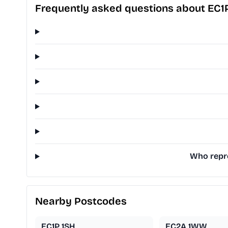
Frequently asked questions about EC1
Who repre
Nearby Postcodes
EC1P 1SH
EC2A 1WW