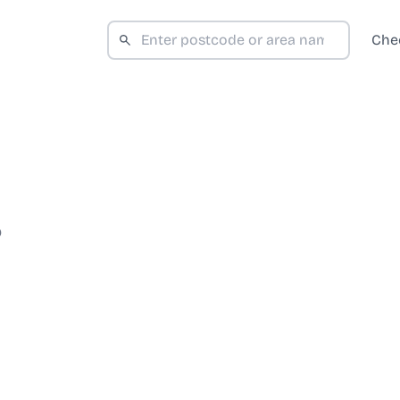
Che
D