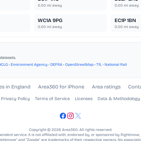
0.00
mi away
0.00
mi away
WC1A 9PG
EC1P 1BN
0.00
mi away
0.00
mi away
datasets.
HCLG
•
Environment Agency
•
DEFRA
•
OpenStreetMap
•
TfL
•
National Rail
es in England
Area360 for iPhone
Area ratings
Cont
Privacy Policy
Terms of Service
Licenses
Data & Methodology
Copyright © 2026 Area360. All rights reserved.
ndent service. It is not affiliated with, endorsed by, or sponsored by Rightmove,
Rightmove” and “Zoopla” are trademarks of their respective owners. No associatio