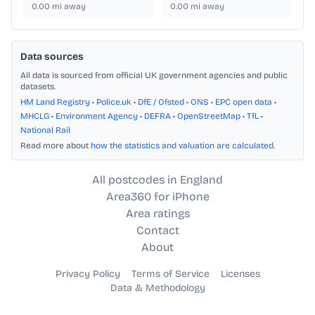
0.00
mi away
0.00
mi away
Data sources
All data is sourced from official UK government agencies and public
datasets.
HM Land Registry
•
Police.uk
•
DfE / Ofsted
•
ONS
•
EPC open data
•
MHCLG
•
Environment Agency
•
DEFRA
•
OpenStreetMap
•
TfL
•
National Rail
Read more about
how the statistics and valuation are calculated
.
All postcodes in England
Area360 for iPhone
Area ratings
Contact
About
Privacy Policy
Terms of Service
Licenses
Data & Methodology