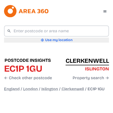
Use my location
CLERKENWELL
POSTCODE INSIGHTS
EC1P 1GU
ISLINGTON
← Check other postcode
Property search →
England
/
London
/
Islington
/
Clerkenwell
/
EC1P 1GU