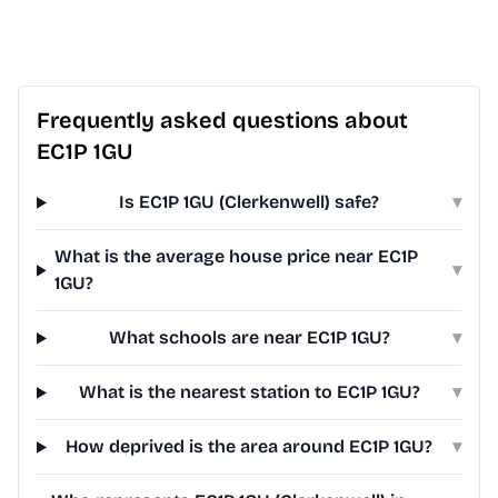
Frequently asked questions about
EC1P 1GU
Is EC1P 1GU (Clerkenwell) safe?
▾
What is the average house price near EC1P
▾
1GU?
What schools are near EC1P 1GU?
▾
What is the nearest station to EC1P 1GU?
▾
How deprived is the area around EC1P 1GU?
▾