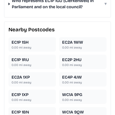
Who represents EC1P 1GU (Clerkenwell) in
▾
Parliament and on the local council?
Nearby Postcodes
EC1P 1SH
EC2A 1WW
0.00
mi away
0.00
mi away
EC1P 1RU
EC2P 2HU
0.00
mi away
0.00
mi away
EC2A 1XP
EC4P 4JW
0.00
mi away
0.00
mi away
EC1P 1XP
WC1A 9PG
0.00
mi away
0.00
mi away
EC1P 1BN
WC1A 9QW