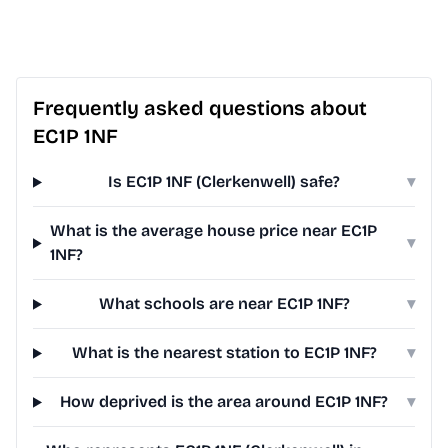
Frequently asked questions about
EC1P 1NF
Is EC1P 1NF (Clerkenwell) safe?
▾
What is the average house price near EC1P
▾
1NF?
What schools are near EC1P 1NF?
▾
What is the nearest station to EC1P 1NF?
▾
How deprived is the area around EC1P 1NF?
▾