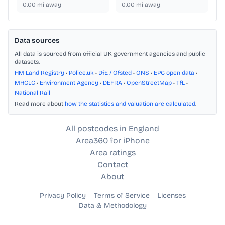
0.00
mi away
0.00
mi away
Data sources
All data is sourced from official UK government agencies and public
datasets.
HM Land Registry
•
Police.uk
•
DfE / Ofsted
•
ONS
•
EPC open data
•
MHCLG
•
Environment Agency
•
DEFRA
•
OpenStreetMap
•
TfL
•
National Rail
Read more about
how the statistics and valuation are calculated
.
All postcodes in England
Area360 for iPhone
Area ratings
Contact
About
Privacy Policy
Terms of Service
Licenses
Data & Methodology