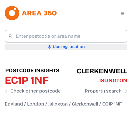
Use my location
CLERKENWELL
POSTCODE INSIGHTS
EC1P 1NF
ISLINGTON
← Check other postcode
Property search →
England
/
London
/
Islington
/
Clerkenwell
/
EC1P 1NF