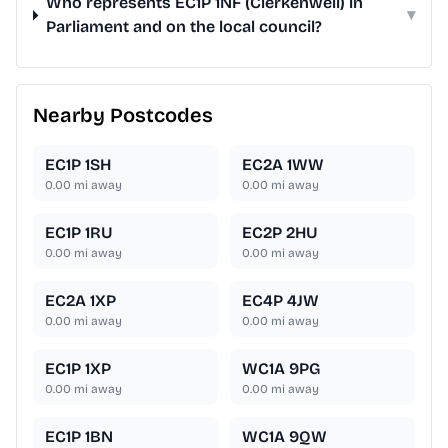
Who represents EC1P 1NF (Clerkenwell) in
▾
Parliament and on the local council?
Nearby Postcodes
EC1P 1SH
EC2A 1WW
0.00
mi away
0.00
mi away
EC1P 1RU
EC2P 2HU
0.00
mi away
0.00
mi away
EC2A 1XP
EC4P 4JW
0.00
mi away
0.00
mi away
EC1P 1XP
WC1A 9PG
0.00
mi away
0.00
mi away
EC1P 1BN
WC1A 9QW