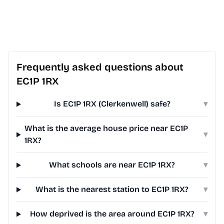
Frequently asked questions about
EC1P 1RX
Is EC1P 1RX (Clerkenwell) safe?
▾
What is the average house price near EC1P
▾
1RX?
What schools are near EC1P 1RX?
▾
What is the nearest station to EC1P 1RX?
▾
How deprived is the area around EC1P 1RX?
▾