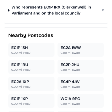
Who represents EC1P 1RX (Clerkenwell) in
▾
Parliament and on the local council?
Nearby Postcodes
EC1P 1SH
EC2A 1WW
0.00
mi away
0.00
mi away
EC1P 1RU
EC2P 2HU
0.00
mi away
0.00
mi away
EC2A 1XP
EC4P 4JW
0.00
mi away
0.00
mi away
EC1P 1XP
WC1A 9PG
0.00
mi away
0.00
mi away