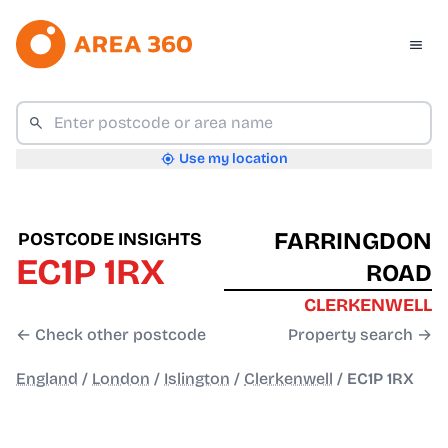
Use my location
FARRINGDON
POSTCODE INSIGHTS
EC1P 1RX
ROAD
CLERKENWELL
← Check other postcode
Property search →
England
/
London
/
Islington
/
Clerkenwell
/
EC1P 1RX