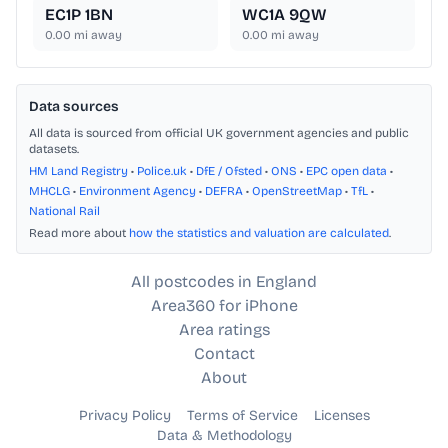
EC1P 1BN
WC1A 9QW
0.00
mi away
0.00
mi away
Data sources
All data is sourced from official UK government agencies and public
datasets.
HM Land Registry
•
Police.uk
•
DfE / Ofsted
•
ONS
•
EPC open data
•
MHCLG
•
Environment Agency
•
DEFRA
•
OpenStreetMap
•
TfL
•
National Rail
Read more about
how the statistics and valuation are calculated
.
All postcodes in England
Area360 for iPhone
Area ratings
Contact
About
Privacy Policy
Terms of Service
Licenses
Data & Methodology