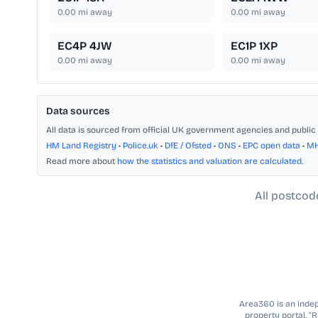
0.00
mi away
0.00
mi away
EC4P 4JW
EC1P 1XP
0.00
mi away
0.00
mi away
Data sources
All data is sourced from official UK government agencies and public 
HM Land Registry
•
Police.uk
•
DfE / Ofsted
•
ONS
•
EPC open data
•
M
Read more about
how the statistics and valuation are calculated
.
All postcod
Area360 is an indepe
property portal. “