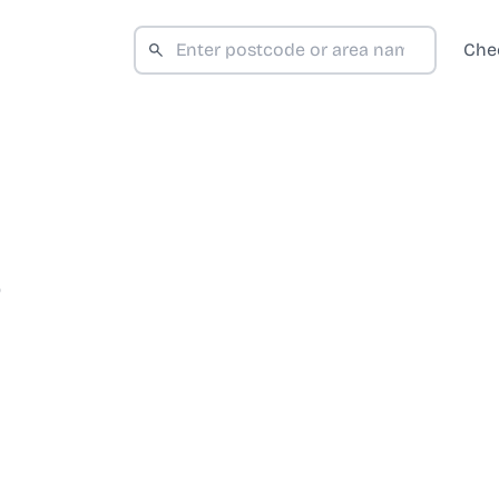
Che
D