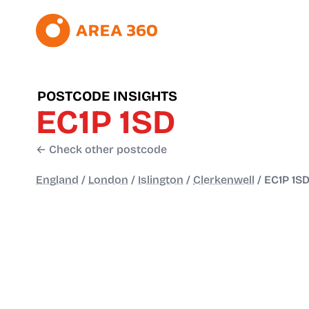
POSTCODE INSIGHTS
EC1P 1SD
← Check other postcode
England
/
London
/
Islington
/
Clerkenwell
/
EC1P 1S