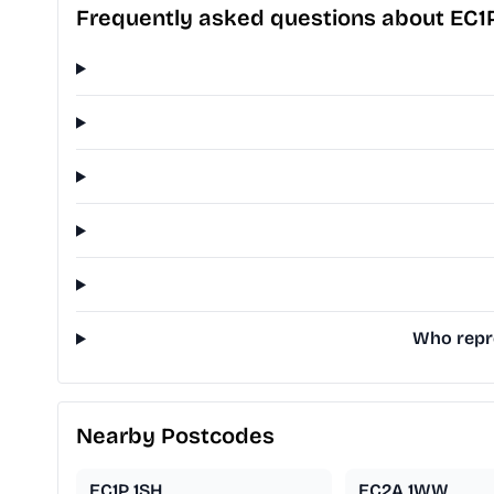
Frequently asked questions about EC1
Who repre
Nearby Postcodes
EC1P 1SH
EC2A 1WW