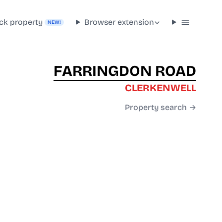
ck property
Browser extension
NEW!
FARRINGDON ROAD
CLERKENWELL
Property search →