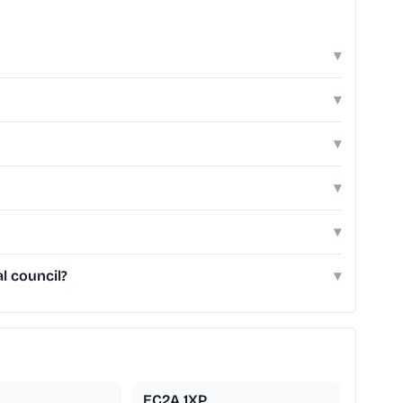
▾
▾
▾
▾
▾
l council?
▾
EC2A 1XP