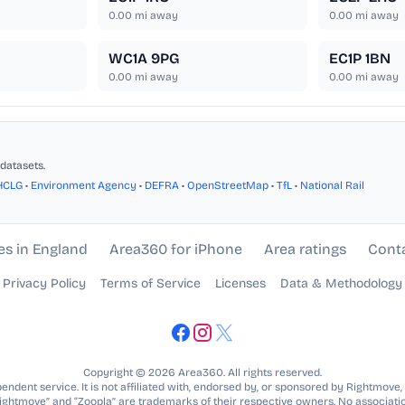
0.00
mi away
0.00
mi away
WC1A 9PG
EC1P 1BN
0.00
mi away
0.00
mi away
datasets.
HCLG
•
Environment Agency
•
DEFRA
•
OpenStreetMap
•
TfL
•
National Rail
es in England
Area360 for iPhone
Area ratings
Cont
Privacy Policy
Terms of Service
Licenses
Data & Methodology
Copyright © 2026 Area360. All rights reserved.
ndent service. It is not affiliated with, endorsed by, or sponsored by Rightmove,
Rightmove” and “Zoopla” are trademarks of their respective owners. No associatio