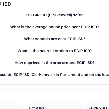
P 1SD
Is EC1P 1SD (Clerkenwell) safe?
What is the average house price near EC1P 1SD?
What schools are near EC1P 1SD?
What is the nearest station to EC1P 1SD?
How deprived is the area around EC1P 1SD?
sents EC1P 1SD (Clerkenwell) in Parliament and on the loca
EC1P 1RU
EC2P 2HU