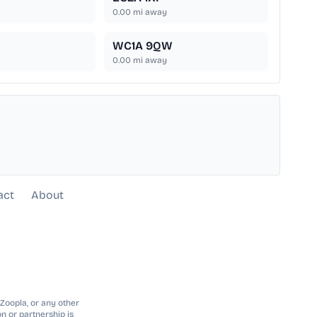
0.00
mi away
WC1A 9QW
0.00
mi away
act
About
 Zoopla, or any other
n or partnership is