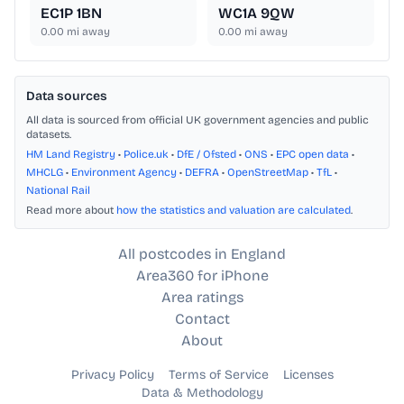
EC1P 1BN
WC1A 9QW
0.00
mi away
0.00
mi away
Data sources
All data is sourced from official UK government agencies and public
datasets.
HM Land Registry
•
Police.uk
•
DfE / Ofsted
•
ONS
•
EPC open data
•
MHCLG
•
Environment Agency
•
DEFRA
•
OpenStreetMap
•
TfL
•
National Rail
Read more about
how the statistics and valuation are calculated
.
All postcodes in England
Area360 for iPhone
Area ratings
Contact
About
Privacy Policy
Terms of Service
Licenses
Data & Methodology