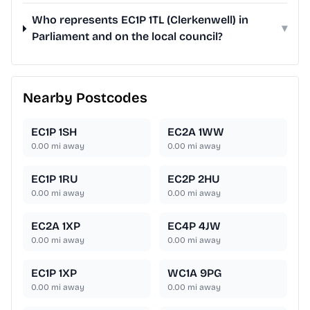
Who represents EC1P 1TL (Clerkenwell) in
▾
Parliament and on the local council?
Nearby Postcodes
EC1P 1SH
EC2A 1WW
0.00
mi away
0.00
mi away
EC1P 1RU
EC2P 2HU
0.00
mi away
0.00
mi away
EC2A 1XP
EC4P 4JW
0.00
mi away
0.00
mi away
EC1P 1XP
WC1A 9PG
0.00
mi away
0.00
mi away