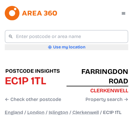
Use my location
FARRINGDON
POSTCODE INSIGHTS
EC1P 1TL
ROAD
CLERKENWELL
← Check other postcode
Property search →
England
/
London
/
Islington
/
Clerkenwell
/
EC1P 1TL