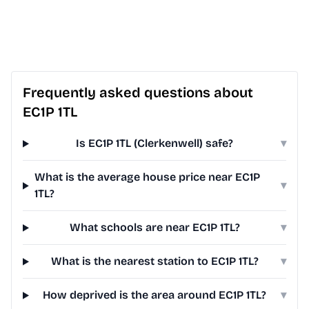
Frequently asked questions about
EC1P 1TL
Is EC1P 1TL (Clerkenwell) safe?
▾
What is the average house price near EC1P
▾
1TL?
What schools are near EC1P 1TL?
▾
What is the nearest station to EC1P 1TL?
▾
How deprived is the area around EC1P 1TL?
▾