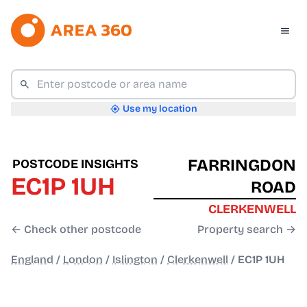
Use my location
FARRINGDON
POSTCODE INSIGHTS
EC1P 1UH
ROAD
CLERKENWELL
← Check other postcode
Property search →
England
/
London
/
Islington
/
Clerkenwell
/
EC1P 1UH