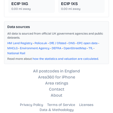
EC1P 1XG
EC1P 1XS
0.00
mi away
0.00
mi away
Data sources
All data is sourced from official UK government agencies and public
datasets.
HM Land Registry
•
Police.uk
•
DfE / Ofsted
•
ONS
•
EPC open data
•
MHCLG
•
Environment Agency
•
DEFRA
•
OpenStreetMap
•
TfL
•
National Rail
Read more about
how the statistics and valuation are calculated
.
All postcodes in England
Area360 for iPhone
Area ratings
Contact
About
Privacy Policy
Terms of Service
Licenses
Data & Methodology