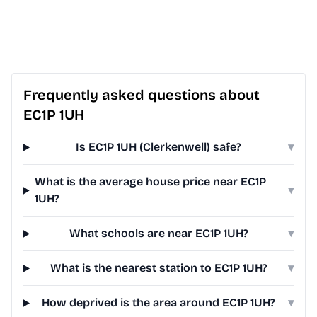
Frequently asked questions about
EC1P 1UH
Is EC1P 1UH (Clerkenwell) safe?
▾
What is the average house price near EC1P
▾
1UH?
What schools are near EC1P 1UH?
▾
What is the nearest station to EC1P 1UH?
▾
How deprived is the area around EC1P 1UH?
▾