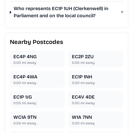
Who represents EC1P 1UH (Clerkenwell) in
▾
Parliament and on the local council?
Nearby Postcodes
EC4P 4NG
EC2P 2ZU
0.00
mi away
0.00
mi away
EC4P 4WA
EC1P 1NH
0.00
mi away
0.00
mi away
EC1P 1JG
EC4V 4DE
0.00
mi away
0.00
mi away
WC1A 9TN
W1A 7NN
0.00
mi away
0.00
mi away