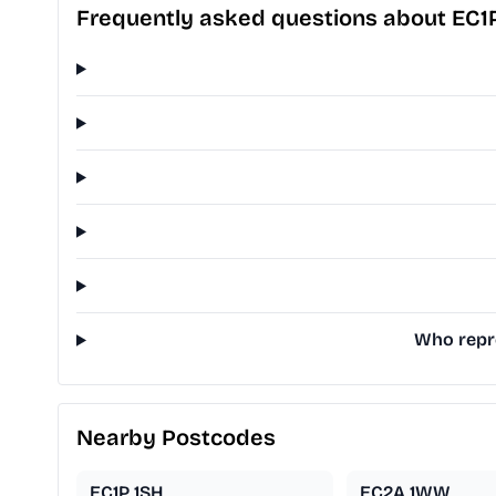
Frequently asked questions about EC1
Who repre
Nearby Postcodes
EC1P 1SH
EC2A 1WW