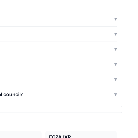
▾
▾
▾
▾
▾
l council?
▾
EC2A 1XP