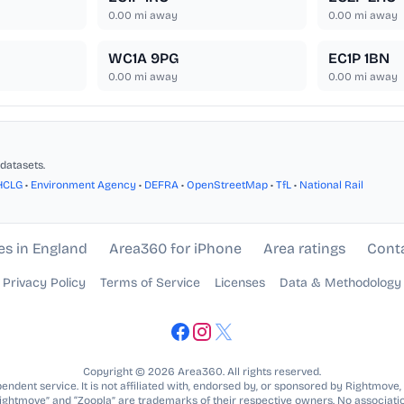
0.00
mi away
0.00
mi away
WC1A 9PG
EC1P 1BN
0.00
mi away
0.00
mi away
datasets.
HCLG
•
Environment Agency
•
DEFRA
•
OpenStreetMap
•
TfL
•
National Rail
es in England
Area360 for iPhone
Area ratings
Cont
Privacy Policy
Terms of Service
Licenses
Data & Methodology
Copyright © 2026 Area360. All rights reserved.
ndent service. It is not affiliated with, endorsed by, or sponsored by Rightmove,
Rightmove” and “Zoopla” are trademarks of their respective owners. No associatio