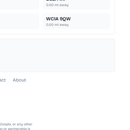
0.00
mi away
WC1A 9QW
0.00
mi away
act
About
 Zoopla, or any other
n or partnership is