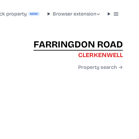
ck property
Browser extension
NEW!
FARRINGDON ROAD
CLERKENWELL
Property search →