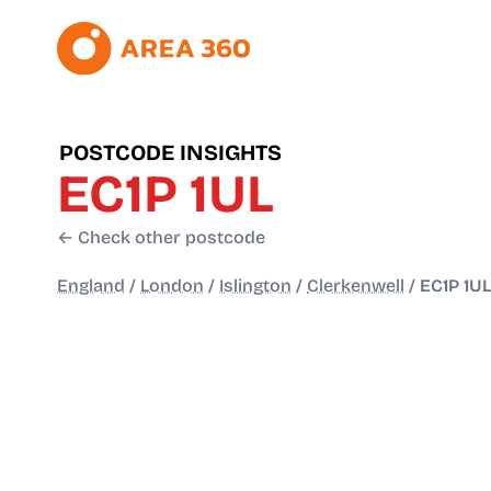
POSTCODE INSIGHTS
EC1P 1UL
← Check other postcode
England
/
London
/
Islington
/
Clerkenwell
/
EC1P 1UL