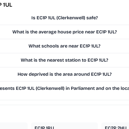
P 1UL
Is EC1P 1UL (Clerkenwell) safe?
What is the average house price near EC1P 1UL?
What schools are near EC1P 1UL?
What is the nearest station to EC1P 1UL?
How deprived is the area around EC1P 1UL?
sents EC1P 1UL (Clerkenwell) in Parliament and on the loca
EC1P 1RU
EC2P 2HU