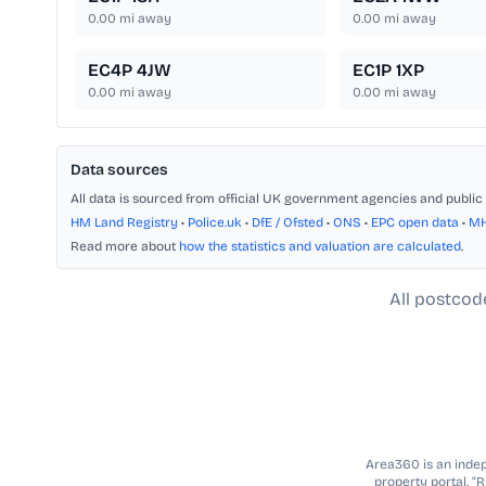
0.00
mi away
0.00
mi away
EC4P 4JW
EC1P 1XP
0.00
mi away
0.00
mi away
Data sources
All data is sourced from official UK government agencies and public 
HM Land Registry
•
Police.uk
•
DfE / Ofsted
•
ONS
•
EPC open data
•
M
Read more about
how the statistics and valuation are calculated
.
All postcod
Area360 is an indepe
property portal. “