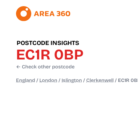
POSTCODE INSIGHTS
EC1R 0BP
← Check other postcode
England
/
London
/
Islington
/
Clerkenwell
/
EC1R 0B