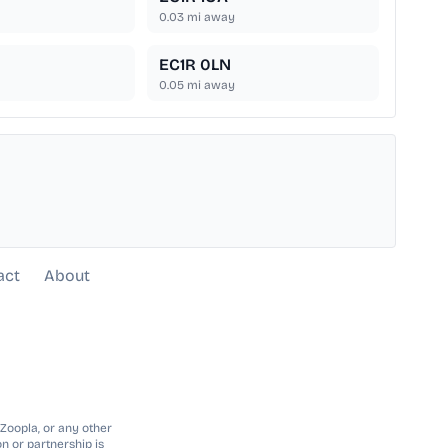
0.03
mi away
EC1R 0LN
0.05
mi away
act
About
 Zoopla, or any other
n or partnership is