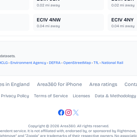
0.02
mi away
0.02
mi away
EC1V 4NW
EC1V 4NY
0.04
mi away
0.04
mi away
datasets.
HCLG
•
Environment Agency
•
DEFRA
•
OpenStreetMap
•
TfL
•
National Rail
es in England
Area360 for iPhone
Area ratings
Cont
Privacy Policy
Terms of Service
Licenses
Data & Methodology
Copyright © 2026 Area360. All rights reserved.
ndent service. It is not affiliated with, endorsed by, or sponsored by Rightmove,
Rightmove” and “Zoopla” are trademarks of their respective owners. No associatio