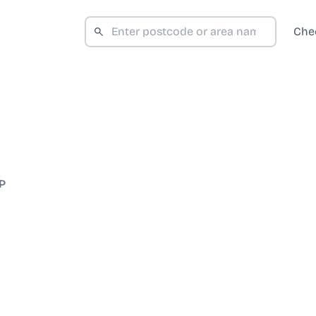
Che
P