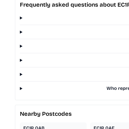
Frequently asked questions about EC1
Who repre
Nearby Postcodes
EC1R 0AB
EC1R 0AE