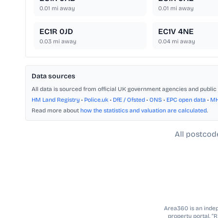
0.01
mi away
0.01
mi away
EC1R 0JD
EC1V 4NE
0.03
mi away
0.04
mi away
Data sources
All data is sourced from official UK government agencies and public 
HM Land Registry
•
Police.uk
•
DfE / Ofsted
•
ONS
•
EPC open data
•
M
Read more about
how the statistics and valuation are calculated
.
All postcod
Area360 is an indepe
property portal. “