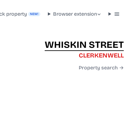
ck property
Browser extension
NEW!
WHISKIN STREET
CLERKENWELL
Property search →