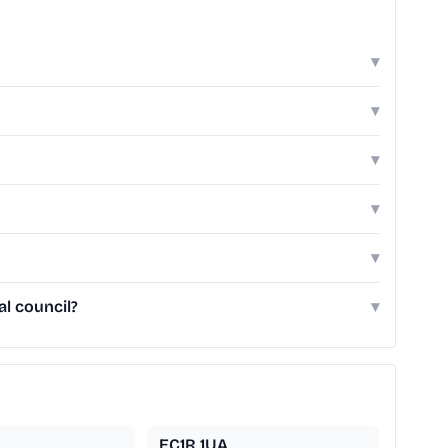
▾
▾
▾
▾
▾
al council?
▾
EC1R 1UA