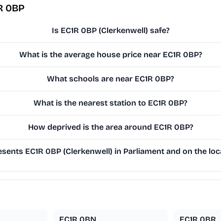
R 0BP
Is EC1R 0BP (Clerkenwell) safe?
What is the average house price near EC1R 0BP?
What schools are near EC1R 0BP?
What is the nearest station to EC1R 0BP?
How deprived is the area around EC1R 0BP?
sents EC1R 0BP (Clerkenwell) in Parliament and on the loc
EC1R 0BN
EC1R 0BR