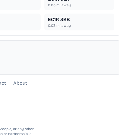
0.03
mi away
EC1R 3BB
0.03
mi away
act
About
 Zoopla, or any other
n or partnership is