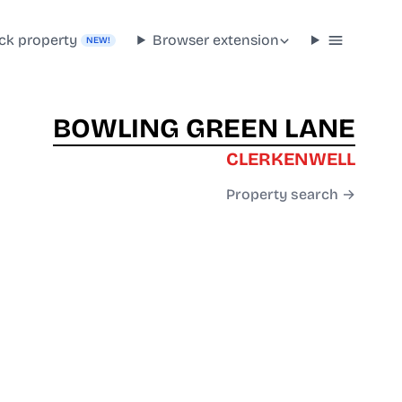
ck property
Browser extension
NEW!
BOWLING GREEN LANE
CLERKENWELL
Property search →