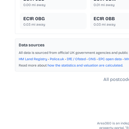
0.00
mi away
0.01
mi away
EC1R 0BG
EC1R 0BB
0.03
mi away
0.03
mi away
Data sources
All data is sourced from official UK government agencies and public 
HM Land Registry
•
Police.uk
•
DfE / Ofsted
•
ONS
•
EPC open data
•
M
Read more about
how the statistics and valuation are calculated
.
All postcod
Area360 is an indepe
property portal. “