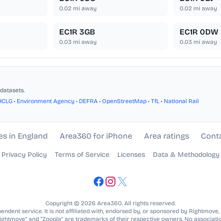
0.02
mi away
0.02
mi away
EC1R 3GB
EC1R 0DW
0.03
mi away
0.03
mi away
datasets.
HCLG
•
Environment Agency
•
DEFRA
•
OpenStreetMap
•
TfL
•
National Rail
es in England
Area360 for iPhone
Area ratings
Cont
Privacy Policy
Terms of Service
Licenses
Data & Methodology
Copyright © 2026 Area360. All rights reserved.
ndent service. It is not affiliated with, endorsed by, or sponsored by Rightmove,
Rightmove” and “Zoopla” are trademarks of their respective owners. No associatio