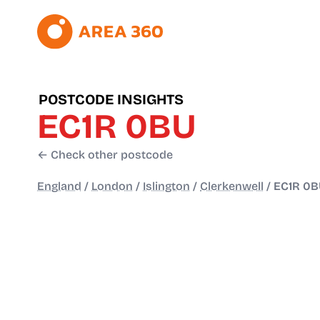
POSTCODE INSIGHTS
EC1R 0BU
← Check other postcode
England
/
London
/
Islington
/
Clerkenwell
/
EC1R 0