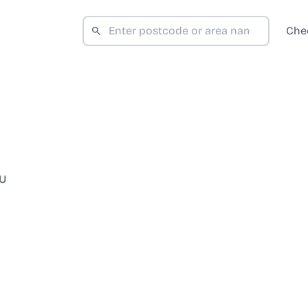
Che
BU