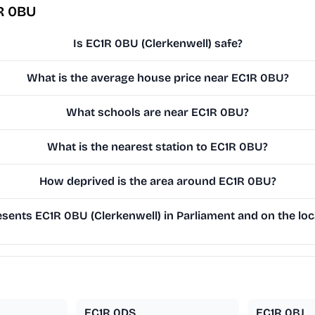
R 0BU
Is EC1R 0BU (Clerkenwell) safe?
What is the average house price near EC1R 0BU?
What schools are near EC1R 0BU?
What is the nearest station to EC1R 0BU?
How deprived is the area around EC1R 0BU?
sents EC1R 0BU (Clerkenwell) in Parliament and on the loc
EC1R 0DS
EC1R 0BJ