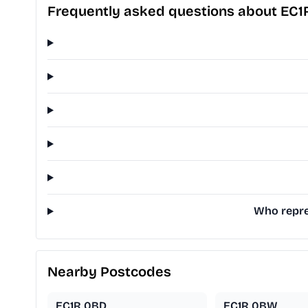
Frequently asked questions about EC1
Who repre
Nearby Postcodes
EC1R 0BD
EC1R 0BW