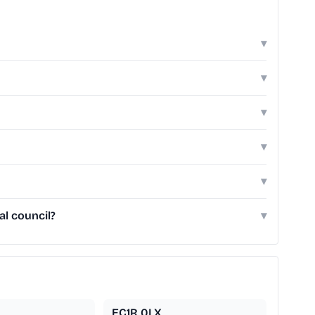
▾
▾
▾
▾
▾
al council?
▾
EC1R 0LX