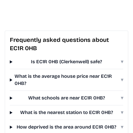
Frequently asked questions about
EC1R 0HB
Is EC1R 0HB (Clerkenwell) safe?
▾
What is the average house price near EC1R
▾
0HB?
What schools are near EC1R 0HB?
▾
What is the nearest station to EC1R 0HB?
▾
How deprived is the area around EC1R 0HB?
▾