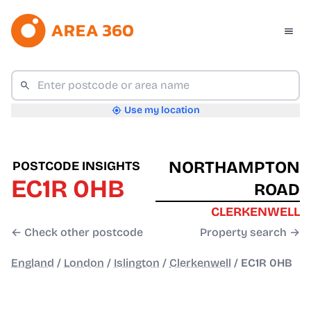
Use my location
NORTHAMPTON
POSTCODE INSIGHTS
EC1R 0HB
ROAD
CLERKENWELL
← Check other postcode
Property search →
England
/
London
/
Islington
/
Clerkenwell
/
EC1R 0HB