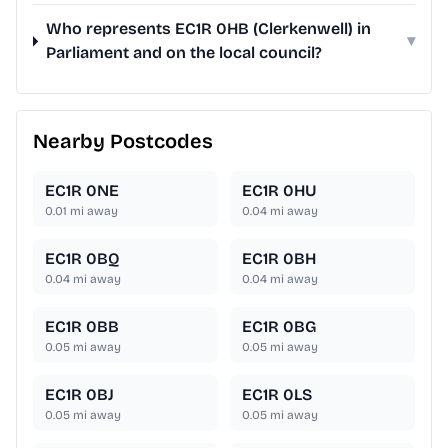
Who represents EC1R 0HB (Clerkenwell) in
▾
Parliament and on the local council?
Nearby Postcodes
EC1R 0NE
EC1R 0HU
0.01
mi away
0.04
mi away
EC1R 0BQ
EC1R 0BH
0.04
mi away
0.04
mi away
EC1R 0BB
EC1R 0BG
0.05
mi away
0.05
mi away
EC1R 0BJ
EC1R 0LS
0.05
mi away
0.05
mi away