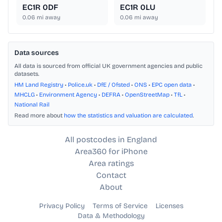
EC1R 0DF
EC1R 0LU
0.06
mi away
0.06
mi away
Data sources
All data is sourced from official UK government agencies and public
datasets.
HM Land Registry
•
Police.uk
•
DfE / Ofsted
•
ONS
•
EPC open data
•
MHCLG
•
Environment Agency
•
DEFRA
•
OpenStreetMap
•
TfL
•
National Rail
Read more about
how the statistics and valuation are calculated
.
All postcodes in England
Area360 for iPhone
Area ratings
Contact
About
Privacy Policy
Terms of Service
Licenses
Data & Methodology