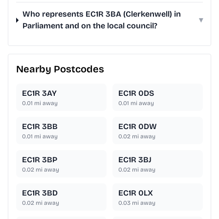
Who represents EC1R 3BA (Clerkenwell) in
▾
Parliament and on the local council?
Nearby Postcodes
EC1R 3AY
EC1R 0DS
0.01
mi away
0.01
mi away
EC1R 3BB
EC1R 0DW
0.01
mi away
0.02
mi away
EC1R 3BP
EC1R 3BJ
0.02
mi away
0.02
mi away
EC1R 3BD
EC1R 0LX
0.02
mi away
0.03
mi away