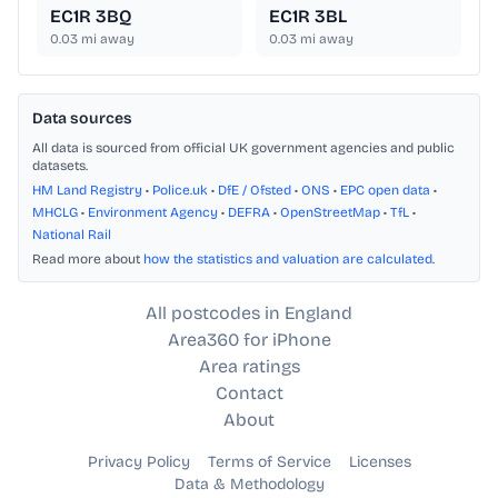
EC1R 3BQ
EC1R 3BL
0.03
mi away
0.03
mi away
Data sources
All data is sourced from official UK government agencies and public
datasets.
HM Land Registry
•
Police.uk
•
DfE / Ofsted
•
ONS
•
EPC open data
•
MHCLG
•
Environment Agency
•
DEFRA
•
OpenStreetMap
•
TfL
•
National Rail
Read more about
how the statistics and valuation are calculated
.
All postcodes in England
Area360 for iPhone
Area ratings
Contact
About
Privacy Policy
Terms of Service
Licenses
Data & Methodology