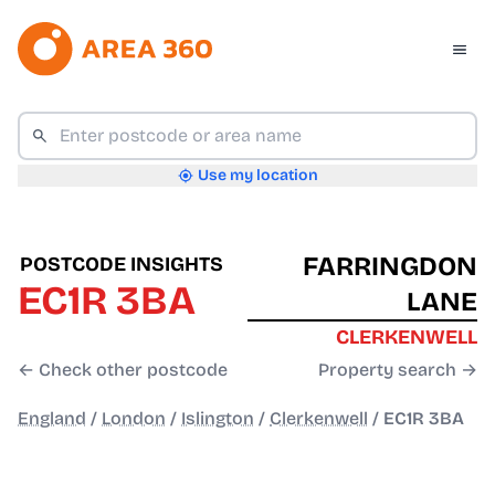
Use my location
FARRINGDON
POSTCODE INSIGHTS
EC1R 3BA
LANE
CLERKENWELL
← Check other postcode
Property search →
England
/
London
/
Islington
/
Clerkenwell
/
EC1R 3BA