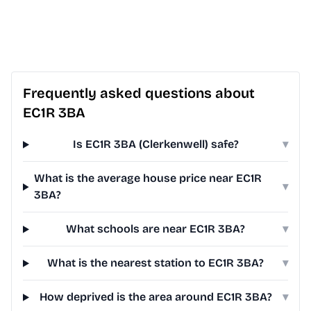
Frequently asked questions about
EC1R 3BA
Is EC1R 3BA (Clerkenwell) safe?
▾
What is the average house price near EC1R
▾
3BA?
What schools are near EC1R 3BA?
▾
What is the nearest station to EC1R 3BA?
▾
How deprived is the area around EC1R 3BA?
▾