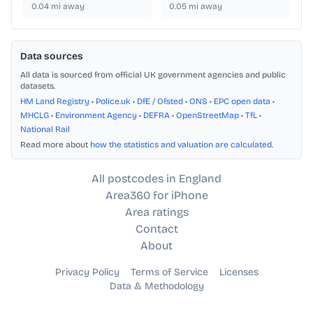
0.04
mi away
0.05
mi away
Data sources
All data is sourced from official UK government agencies and public
datasets.
HM Land Registry
•
Police.uk
•
DfE / Ofsted
•
ONS
•
EPC open data
•
MHCLG
•
Environment Agency
•
DEFRA
•
OpenStreetMap
•
TfL
•
National Rail
Read more about
how the statistics and valuation are calculated
.
All postcodes in England
Area360 for iPhone
Area ratings
Contact
About
Privacy Policy
Terms of Service
Licenses
Data & Methodology