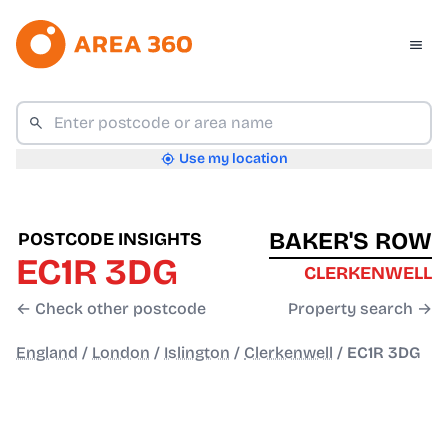
Use my location
BAKER'S ROW
POSTCODE INSIGHTS
EC1R 3DG
CLERKENWELL
← Check other postcode
Property search →
England
/
London
/
Islington
/
Clerkenwell
/
EC1R 3DG