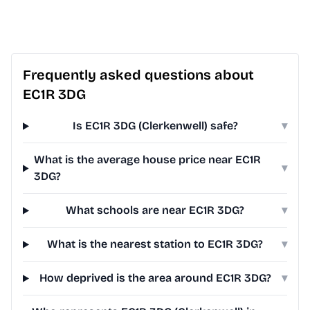
Frequently asked questions about
EC1R 3DG
Is EC1R 3DG (Clerkenwell) safe?
▾
What is the average house price near EC1R
▾
3DG?
What schools are near EC1R 3DG?
▾
What is the nearest station to EC1R 3DG?
▾
How deprived is the area around EC1R 3DG?
▾