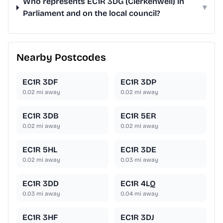
Who represents EC1R 3DG (Clerkenwell) in
▾
Parliament and on the local council?
Nearby Postcodes
EC1R 3DF
EC1R 3DP
0.02
mi away
0.02
mi away
EC1R 3DB
EC1R 5ER
0.02
mi away
0.02
mi away
EC1R 5HL
EC1R 3DE
0.02
mi away
0.03
mi away
EC1R 3DD
EC1R 4LQ
0.03
mi away
0.04
mi away
EC1R 3HF
EC1R 3DJ