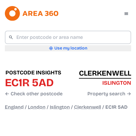
Use my location
CLERKENWELL
POSTCODE INSIGHTS
EC1R 5AD
ISLINGTON
← Check other postcode
Property search →
England
/
London
/
Islington
/
Clerkenwell
/
EC1R 5AD