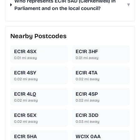
Who represents EC1R 5AD (Clerkenwell) in
▾
Parliament and on the local council?
Nearby Postcodes
EC1R 4SX
EC1R 3HF
0.01
mi away
0.01
mi away
EC1R 4SY
EC1R 4TA
0.02
mi away
0.02
mi away
EC1R 4LQ
EC1R 4SP
0.02
mi away
0.02
mi away
EC1R 5EX
EC1R 3DD
0.02
mi away
0.03
mi away
EC1R 5HA
WC1X 0AA