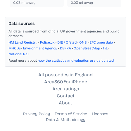
0.03
mi away
0.03
mi away
Data sources
All data is sourced from official UK government agencies and public
datasets.
HM Land Registry
•
Police.uk
•
DfE / Ofsted
•
ONS
•
EPC open data
•
MHCLG
•
Environment Agency
•
DEFRA
•
OpenStreetMap
•
TfL
•
National Rail
Read more about
how the statistics and valuation are calculated
.
All postcodes in England
Area360 for iPhone
Area ratings
Contact
About
Privacy Policy
Terms of Service
Licenses
Data & Methodology