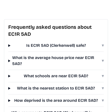
Frequently asked questions about
EC1R 5AD
Is EC1R 5AD (Clerkenwell) safe?
▾
What is the average house price near EC1R
▾
5AD?
What schools are near EC1R 5AD?
▾
What is the nearest station to EC1R 5AD?
▾
How deprived is the area around EC1R 5AD?
▾