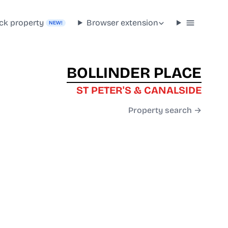
ck property
Browser extension
NEW!
BOLLINDER PLACE
ST PETER'S & CANALSIDE
Property search →