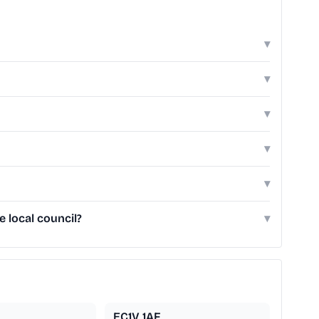
▾
▾
▾
▾
▾
 local council?
▾
EC1V 1AF