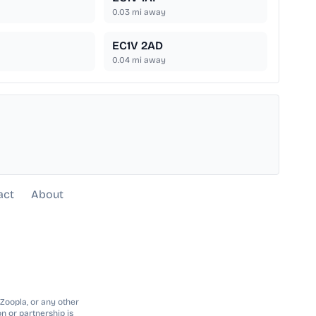
0.03
mi away
EC1V 2AD
0.04
mi away
act
About
 Zoopla, or any other
n or partnership is