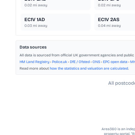
0.02
mi away
0.02
mi away
EC1V 1AD
EC1V 2AS
0.03
mi away
0.04
mi away
Data sources
All data is sourced from official UK government agencies and public 
HM Land Registry
•
Police.uk
•
DfE / Ofsted
•
ONS
•
EPC open data
•
M
Read more about
how the statistics and valuation are calculated
.
All postcod
Area360 is an indepe
property portal. “