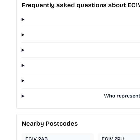
Frequently asked questions about EC1
Who represents
Nearby Postcodes
EC1V 2AB
EC1V 2PU