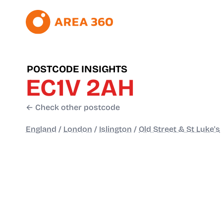
POSTCODE INSIGHTS
EC1V 2AH
← Check other postcode
England
/
London
/
Islington
/
Old Street & St Luke's