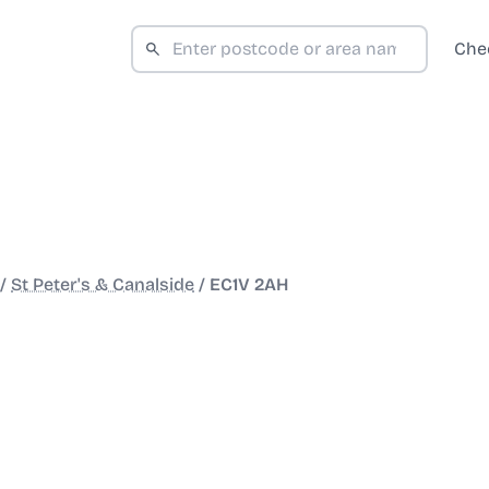
Che
/
St Peter's & Canalside
/
EC1V 2AH