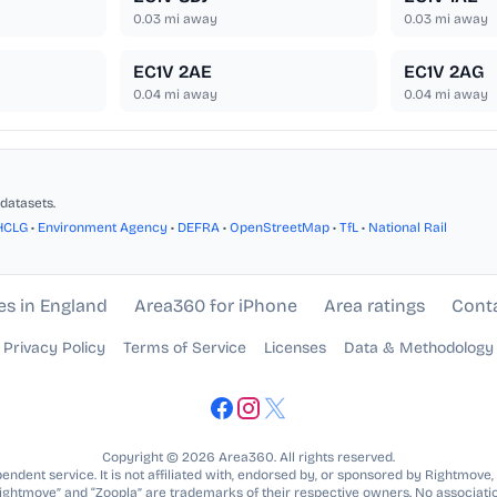
0.03
mi away
0.03
mi away
EC1V 2AE
EC1V 2AG
0.04
mi away
0.04
mi away
datasets.
HCLG
•
Environment Agency
•
DEFRA
•
OpenStreetMap
•
TfL
•
National Rail
es in England
Area360 for iPhone
Area ratings
Cont
Privacy Policy
Terms of Service
Licenses
Data & Methodology
Copyright © 2026 Area360. All rights reserved.
ndent service. It is not affiliated with, endorsed by, or sponsored by Rightmove,
Rightmove” and “Zoopla” are trademarks of their respective owners. No associatio