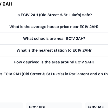
V 2AH
Is EC1V 2AH (Old Street & St Luke's) safe?
What is the average house price near EC1V 2AH?
What schools are near EC1V 2AH?
What is the nearest station to EC1V 2AH?
How deprived is the area around EC1V 2AH?
 EC1V 2AH (Old Street & St Luke's) in Parliament and on the
EC1V 8DJ
EC1V 1AE