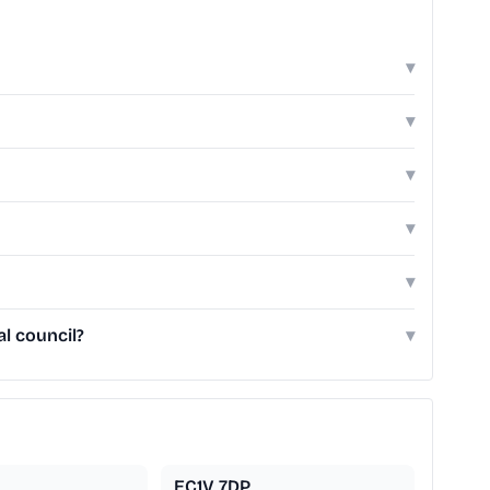
▾
▾
▾
▾
▾
l council?
▾
EC1V 7DP