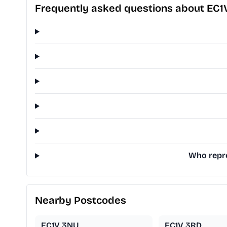
Frequently asked questions about EC1
Who repre
Nearby Postcodes
EC1V 3NU
EC1V 3RD