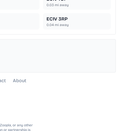
0.03
mi away
EC1V 3RP
0.04
mi away
act
About
 Zoopla, or any other
n or partnership is