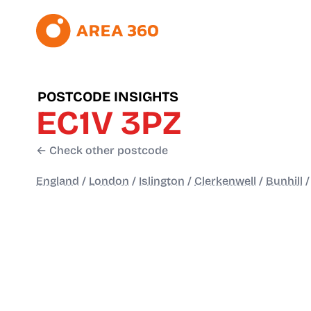
POSTCODE INSIGHTS
EC1V 3PZ
← Check other postcode
England
/
London
/
Islington
/
Clerkenwell
/
Bunhill