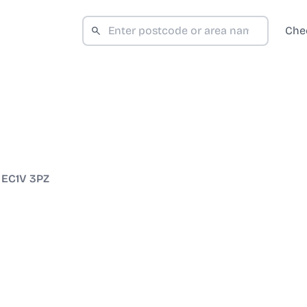
Che
/
EC1V 3PZ