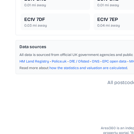
0.01
mi away
0.01
mi away
EC1V 7DF
EC1V 7EP
0.03
mi away
0.04
mi away
Data sources
All data is sourced from official UK government agencies and public 
HM Land Registry
•
Police.uk
•
DfE / Ofsted
•
ONS
•
EPC open data
•
M
Read more about
how the statistics and valuation are calculated
.
All postcod
Area360 is an indepe
property portal. “