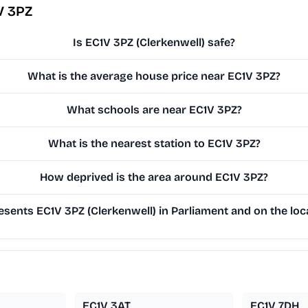
V 3PZ
Is EC1V 3PZ (Clerkenwell) safe?
What is the average house price near EC1V 3PZ?
What schools are near EC1V 3PZ?
What is the nearest station to EC1V 3PZ?
How deprived is the area around EC1V 3PZ?
sents EC1V 3PZ (Clerkenwell) in Parliament and on the loca
EC1V 3AT
EC1V 7DH