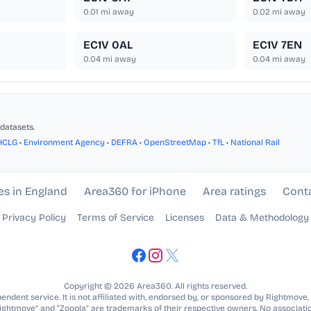
0.01
mi away
0.02
mi away
EC1V 0AL
EC1V 7EN
0.04
mi away
0.04
mi away
datasets.
HCLG
•
Environment Agency
•
DEFRA
•
OpenStreetMap
•
TfL
•
National Rail
es in England
Area360 for iPhone
Area ratings
Cont
Privacy Policy
Terms of Service
Licenses
Data & Methodology
Copyright © 2026 Area360. All rights reserved.
ndent service. It is not affiliated with, endorsed by, or sponsored by Rightmove,
Rightmove” and “Zoopla” are trademarks of their respective owners. No associatio