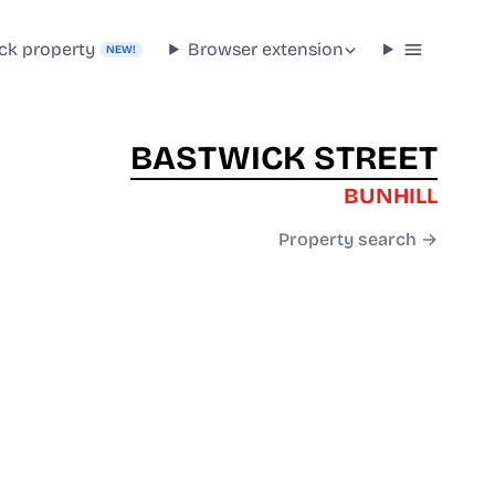
ck property
Browser extension
NEW!
BASTWICK STREET
BUNHILL
Property search →